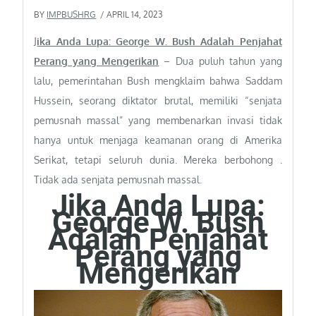
BY
IMPBUSHRG
/ APRIL 14, 2023
J
ika Anda Lupa: George W. Bush Adalah Penjahat
Perang yang Mengerikan
– Dua puluh tahun yang
lalu, pemerintahan Bush mengklaim bahwa Saddam
Hussein, seorang diktator brutal, memiliki “senjata
pemusnah massal” yang membenarkan invasi tidak
hanya untuk menjaga keamanan orang di Amerika
Serikat, tetapi seluruh dunia. Mereka berbohong .
Tidak ada senjata pemusnah massal.
Jika Anda Lupa:
George W. Bush
Adalah Penjahat
Perang yang
Mengerikan