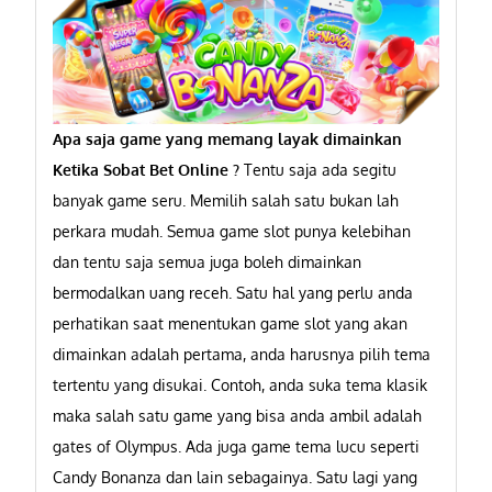
Apa saja game yang memang layak dimainkan
Ketika Sobat Bet Online ?
Tentu saja ada segitu
banyak game seru. Memilih salah satu bukan lah
perkara mudah. Semua game slot punya kelebihan
dan tentu saja semua juga boleh dimainkan
bermodalkan uang receh. Satu hal yang perlu anda
perhatikan saat menentukan game slot yang akan
dimainkan adalah pertama, anda harusnya pilih tema
tertentu yang disukai. Contoh, anda suka tema klasik
maka salah satu game yang bisa anda ambil adalah
gates of Olympus. Ada juga game tema lucu seperti
Candy Bonanza dan lain sebagainya. Satu lagi yang