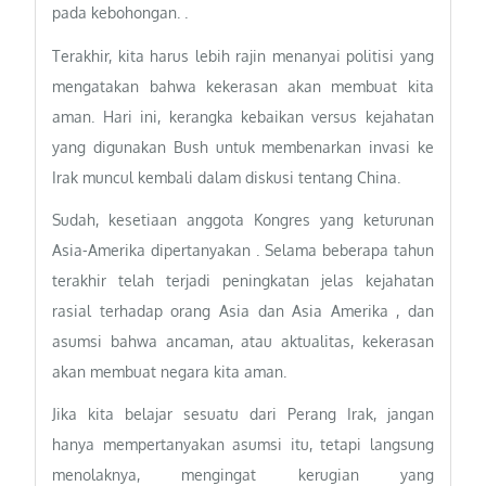
pada kebohongan. .
Terakhir, kita harus lebih rajin menanyai politisi yang
mengatakan bahwa kekerasan akan membuat kita
aman. Hari ini, kerangka kebaikan versus kejahatan
yang digunakan Bush untuk membenarkan invasi ke
Irak muncul kembali dalam diskusi tentang China.
Sudah, kesetiaan anggota Kongres yang keturunan
Asia-Amerika dipertanyakan . Selama beberapa tahun
terakhir telah terjadi peningkatan jelas kejahatan
rasial terhadap orang Asia dan Asia Amerika , dan
asumsi bahwa ancaman, atau aktualitas, kekerasan
akan membuat negara kita aman.
Jika kita belajar sesuatu dari Perang Irak, jangan
hanya mempertanyakan asumsi itu, tetapi langsung
menolaknya, mengingat kerugian yang