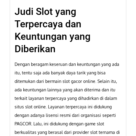
Judi Slot yang
Terpercaya dan
Keuntungan yang
Diberikan
Dengan beragam keseruan dan keuntungan yang ada
itu, tentu saja ada banyak daya tarik yang bisa
ditemukan dari bermain slot gacor online. Selain itu,
ada keuntungan lainnya yang akan diterima dan itu
terkait layanan terpercaya yang dihadirkan di dalam
situs slot online. Layanan terpercaya ini didukung
dengan adanya lisensi resmi dari organisasi seperti
PAGCOR. Lalu, ini didukung dengan game slot
berkualitas yang berasal dari provider slot ternama di