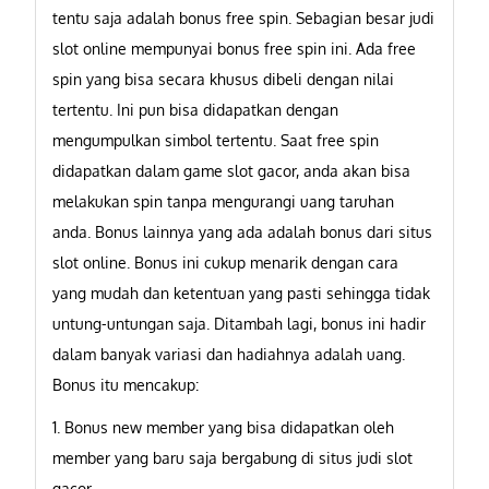
tentu saja adalah bonus free spin. Sebagian besar judi
slot online mempunyai bonus free spin ini. Ada free
spin yang bisa secara khusus dibeli dengan nilai
tertentu. Ini pun bisa didapatkan dengan
mengumpulkan simbol tertentu. Saat free spin
didapatkan dalam game slot gacor, anda akan bisa
melakukan spin tanpa mengurangi uang taruhan
anda. Bonus lainnya yang ada adalah bonus dari situs
slot online. Bonus ini cukup menarik dengan cara
yang mudah dan ketentuan yang pasti sehingga tidak
untung-untungan saja. Ditambah lagi, bonus ini hadir
dalam banyak variasi dan hadiahnya adalah uang.
Bonus itu mencakup:
1. Bonus new member yang bisa didapatkan oleh
member yang baru saja bergabung di situs judi slot
gacor.