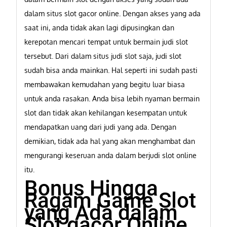
dalam situs slot gacor online. Dengan akses yang ada
saat ini, anda tidak akan lagi dipusingkan dan
kerepotan mencari tempat untuk bermain judi slot
tersebut. Dari dalam situs judi slot saja, judi slot
sudah bisa anda mainkan. Hal seperti ini sudah pasti
membawakan kemudahan yang begitu luar biasa
untuk anda rasakan. Anda bisa lebih nyaman bermain
slot dan tidak akan kehilangan kesempatan untuk
mendapatkan uang dari judi yang ada. Dengan
demikian, tidak ada hal yang akan menghambat dan
mengurangi keseruan anda dalam berjudi slot online
itu.
Bonus Hingga
Ragam Game Slot
yang Ada dalam
Slot gacor Online