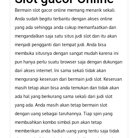
Bermain slot gacor online memang menarik sekali.
Anda sudah begitu terbantu dengan akses online
yang ada sehingga anda cukup memanfaatkan dan
mengandalkan saja satu situs judi slot dan itu akan
menjadi pengganti dari tempat judi. Anda bisa
membuka situsnya dengan sangat mudah karena ini
pun hanya perlu suatu browser saja dengan dukungan
dari akses internet. Ini sama sekali tidak akan
mengurangi keseruan dari bermain judi slot. Keseruan
masih tetap akan bisa anda temukan dan tidak akan
ada hal yang berkurang sama sekali dari judi slot
yang ada. Anda masih akan tetap bermain slot
dengan uang sebagai taruhannya. Tiap spin yang
membuahkan kombo simbol pun akan tetap
memberikan anda hadiah uang yang tentu saja tidak