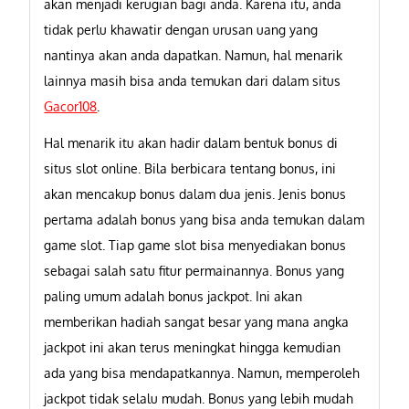
akan menjadi kerugian bagi anda. Karena itu, anda
tidak perlu khawatir dengan urusan uang yang
nantinya akan anda dapatkan. Namun, hal menarik
lainnya masih bisa anda temukan dari dalam situs
Gacor108
.
Hal menarik itu akan hadir dalam bentuk bonus di
situs slot online. Bila berbicara tentang bonus, ini
akan mencakup bonus dalam dua jenis. Jenis bonus
pertama adalah bonus yang bisa anda temukan dalam
game slot. Tiap game slot bisa menyediakan bonus
sebagai salah satu fitur permainannya. Bonus yang
paling umum adalah bonus jackpot. Ini akan
memberikan hadiah sangat besar yang mana angka
jackpot ini akan terus meningkat hingga kemudian
ada yang bisa mendapatkannya. Namun, memperoleh
jackpot tidak selalu mudah. Bonus yang lebih mudah