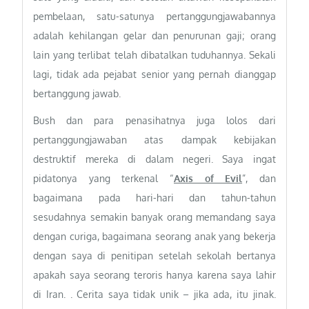
pembelaan, satu-satunya pertanggungjawabannya
adalah kehilangan gelar dan penurunan gaji; orang
lain yang terlibat telah dibatalkan tuduhannya. Sekali
lagi, tidak ada pejabat senior yang pernah dianggap
bertanggung jawab.
Bush dan para penasihatnya juga lolos dari
pertanggungjawaban atas dampak kebijakan
destruktif mereka di dalam negeri. Saya ingat
pidatonya yang terkenal “
Axis of Evil
”, dan
bagaimana pada hari-hari dan tahun-tahun
sesudahnya semakin banyak orang memandang saya
dengan curiga, bagaimana seorang anak yang bekerja
dengan saya di penitipan setelah sekolah bertanya
apakah saya seorang teroris hanya karena saya lahir
di Iran. . Cerita saya tidak unik – jika ada, itu jinak.