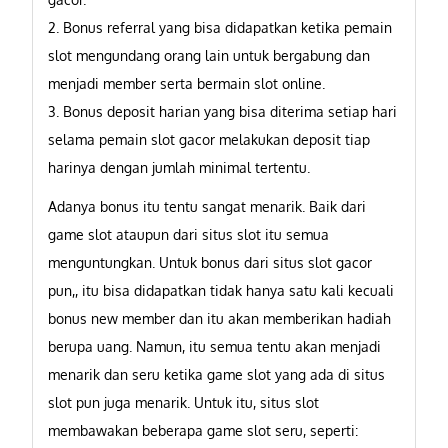
2. Bonus referral yang bisa didapatkan ketika pemain
slot mengundang orang lain untuk bergabung dan
menjadi member serta bermain slot online.
3. Bonus deposit harian yang bisa diterima setiap hari
selama pemain slot gacor melakukan deposit tiap
harinya dengan jumlah minimal tertentu.
Adanya bonus itu tentu sangat menarik. Baik dari
game slot ataupun dari situs slot itu semua
menguntungkan. Untuk bonus dari situs slot gacor
pun,, itu bisa didapatkan tidak hanya satu kali kecuali
bonus new member dan itu akan memberikan hadiah
berupa uang. Namun, itu semua tentu akan menjadi
menarik dan seru ketika game slot yang ada di situs
slot pun juga menarik. Untuk itu, situs slot
membawakan beberapa game slot seru, seperti: