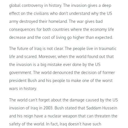
global controversy in history. The invasion gives a deep
effect on the civilians who don’t understand why the US
army destroyed their homeland. The war gives bad
consequences for both countries where the economy life
decrease and the cost of living go higher than expected.
The future of Iraq is not clear. The people live in traumatic
life and scared. Moreover, when the world found out that
the invasion is a big mistake ever done by the US
government. The world denounced the decision of former
president Bush and his people to make one of the worst
wars in history.
The world can’t forget about the damage caused by the US
invasion of Iraq in 2003. Bush stated that Saddam Hussein
and his reign have a nuclear weapon that can threaten the
safety of the world. In fact, Iraq doesn’t have such