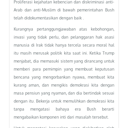
Proliferasi kejahatan kebencian dan diskriminasi anti-
Arab dan anti-Muslim di bawah pemerintahan Bush
telah didokumentasikan dengan baik .
Kurangnya pertanggungjawaban atas kebohongan,
invasi yang tidak perlu, dan pelanggaran hak asasi
manusia di Irak tidak hanya tercela secara moral hal
itu masih merusak politik kita saat ini. Ketika Trump
menjabat, dia memasuki sistem yang dirancang untuk
memberi para pemimpin yang membuat keputusan
bencana yang mengorbankan nyawa, membuat kita
kurang aman, dan mengikis demokrasi kita dengan
masa pensiun yang nyaman, dan dia bertindak sesuai
dengan itu. Bekerja untuk memulihkan demokrasi kita
tanpa mengatasi bahaya era Bush berarti
mengabaikan komponen inti dari masalah tersebut.