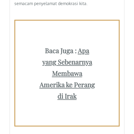
semacam penyelamat demokrasi kita.
Baca Juga :
Apa
yang Sebenarnya
Membawa
Amerika ke Perang
di Irak