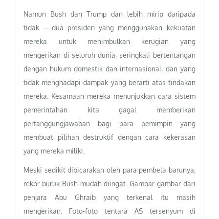
Namun Bush dan Trump dan lebih mirip daripada
tidak – dua presiden yang menggunakan kekuatan
mereka untuk menimbulkan kerugian yang
mengerikan di seluruh dunia, seringkali bertentangan
dengan hukum domestik dan internasional, dan yang
tidak menghadapi dampak yang berarti atas tindakan
mereka. Kesamaan mereka menunjukkan cara sistem
pemerintahan kita gagal memberikan
pertanggungjawaban bagi para pemimpin yang
membuat pilihan destruktif dengan cara kekerasan
yang mereka miliki.
Meski sedikit dibicarakan oleh para pembela barunya,
rekor buruk Bush mudah diingat. Gambar-gambar dari
penjara Abu Ghraib yang terkenal itu masih
mengerikan. Foto-foto tentara AS tersenyum di