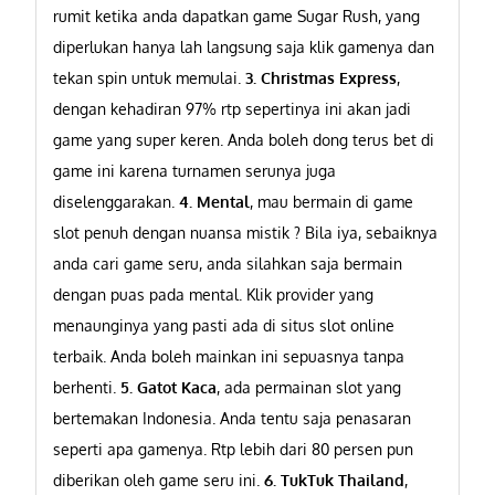
rumit ketika anda dapatkan game Sugar Rush, yang
diperlukan hanya lah langsung saja klik gamenya dan
tekan spin untuk memulai.
3. Christmas Express
,
dengan kehadiran 97% rtp sepertinya ini akan jadi
game yang super keren. Anda boleh dong terus bet di
game ini karena turnamen serunya juga
diselenggarakan.
4. Mental
, mau bermain di game
slot penuh dengan nuansa mistik ? Bila iya, sebaiknya
anda cari game seru, anda silahkan saja bermain
dengan puas pada mental. Klik provider yang
menaunginya yang pasti ada di situs slot online
terbaik. Anda boleh mainkan ini sepuasnya tanpa
berhenti.
5. Gatot Kaca
, ada permainan slot yang
bertemakan Indonesia. Anda tentu saja penasaran
seperti apa gamenya. Rtp lebih dari 80 persen pun
diberikan oleh game seru ini.
6. TukTuk Thailand
,