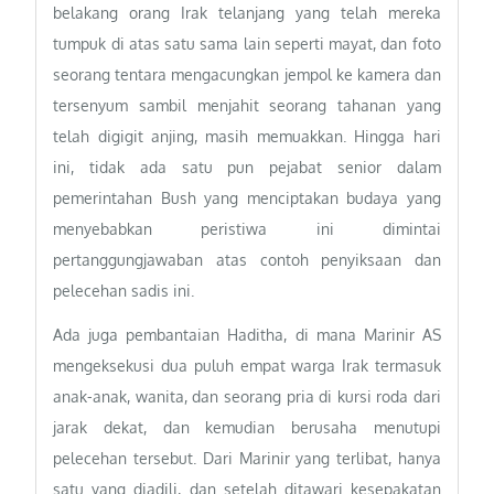
belakang orang Irak telanjang yang telah mereka
tumpuk di atas satu sama lain seperti mayat, dan foto
seorang tentara mengacungkan jempol ke kamera dan
tersenyum sambil menjahit seorang tahanan yang
telah digigit anjing, masih memuakkan. Hingga hari
ini, tidak ada satu pun pejabat senior dalam
pemerintahan Bush yang menciptakan budaya yang
menyebabkan peristiwa ini dimintai
pertanggungjawaban atas contoh penyiksaan dan
pelecehan sadis ini.
Ada juga pembantaian Haditha, di mana Marinir AS
mengeksekusi dua puluh empat warga Irak termasuk
anak-anak, wanita, dan seorang pria di kursi roda dari
jarak dekat, dan kemudian berusaha menutupi
pelecehan tersebut. Dari Marinir yang terlibat, hanya
satu yang diadili, dan setelah ditawari kesepakatan