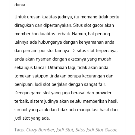
dunia.
Untuk urusan kualitas judinya, itu memang tidak perlu
diragukan dan dipertanyakan. Situs slot gacor akan
memberikan kualitas terbaik. Namun, hal penting
lainnya ada hubunganya dengan kenyamanan anda
dan pemain judi slot lainnya. Di situs slot terpercaya,
anda akan nyaman dengan aksesnya yang mudah
sekaligus lancar. Ditambah lagi, tidak akan anda
temukan satupun tindakan berupa kecurangan dan
penipuan. Judi slot berjalan dengan sangat fair.
Dengan game slot yang juga berasal dari provider
terbaik, sistem judinya akan selalu memberikan hasil
simbol yang acak dan tidak ada manipulasi hasil dari
judi slot yang ada.
Crazy Bomber
Judi Slot
Situs Judi Slot Gacor
Tags:
,
,
,