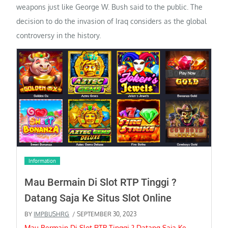
weapons just like George W. Bush said to the public. The
decision to do the invasion of Iraq considers as the global
controversy in the history.
Information
Mau Bermain Di Slot RTP Tinggi ?
Datang Saja Ke Situs Slot Online
BY
IMPBUSHRG
/ SEPTEMBER 30, 2023
Mau Bermain Di Slot RTP Tinggi ? Datang Saja Ke