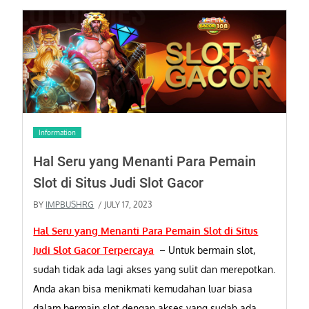
Information
Hal Seru yang Menanti Para Pemain
Slot di Situs Judi Slot Gacor
BY
IMPBUSHRG
/ JULY 17, 2023
Hal Seru yang Menanti Para Pemain Slot di Situs
Judi Slot Gacor Terpercaya
–
Untuk bermain slot,
sudah tidak ada lagi akses yang sulit dan merepotkan.
Anda akan bisa menikmati kemudahan luar biasa
dalam bermain slot dengan akses yang sudah ada