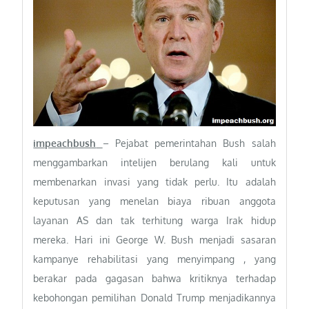
impeachbush
– Pejabat pemerintahan Bush salah
menggambarkan intelijen berulang kali untuk
membenarkan invasi yang tidak perlu. Itu adalah
keputusan yang menelan biaya ribuan anggota
layanan AS dan tak terhitung warga Irak hidup
mereka. Hari ini George W. Bush menjadi sasaran
kampanye rehabilitasi yang menyimpang , yang
berakar pada gagasan bahwa kritiknya terhadap
kebohongan pemilihan Donald Trump menjadikannya