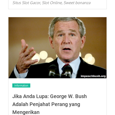
Situs Slot Gacor
Slot Online
Sweet bonanza
,
,
Information
Jika Anda Lupa: George W. Bush
Adalah Penjahat Perang yang
Mengerikan