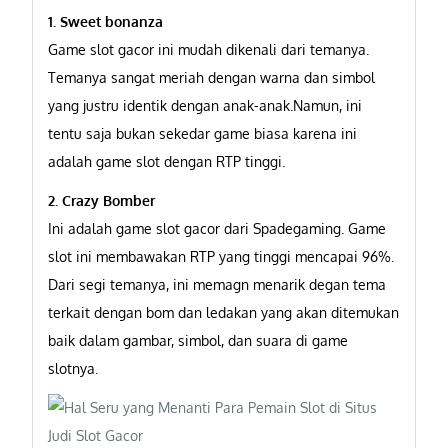
1. Sweet bonanza
Game slot gacor ini mudah dikenali dari temanya.
Temanya sangat meriah dengan warna dan simbol
yang justru identik dengan anak-anak.Namun, ini
tentu saja bukan sekedar game biasa karena ini
adalah game slot dengan RTP tinggi.
2. Crazy Bomber
Ini adalah game slot gacor dari Spadegaming. Game
slot ini membawakan RTP yang tinggi mencapai 96%.
Dari segi temanya, ini memagn menarik degan tema
terkait dengan bom dan ledakan yang akan ditemukan
baik dalam gambar, simbol, dan suara di game
slotnya.