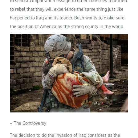
to send an important message to other countries that tried
to rebel that they will experience the same thing just like
happened to Iraq and its leader. Bush wants to make sure
the position of America as the strong county in the world.
– The Controversy
The decision to do the invasion of Iraq considers as the