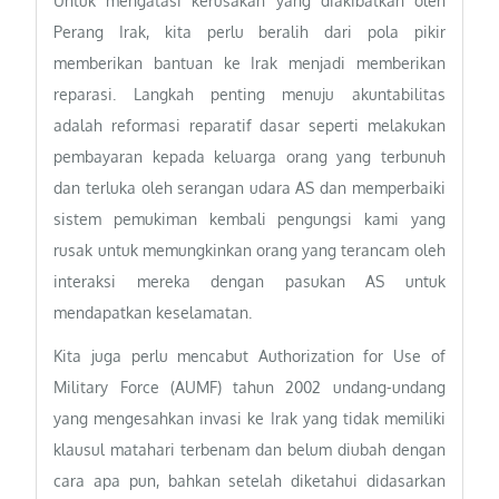
Untuk mengatasi kerusakan yang diakibatkan oleh
Perang Irak, kita perlu beralih dari pola pikir
memberikan bantuan ke Irak menjadi memberikan
reparasi. Langkah penting menuju akuntabilitas
adalah reformasi reparatif dasar seperti melakukan
pembayaran kepada keluarga orang yang terbunuh
dan terluka oleh serangan udara AS dan memperbaiki
sistem pemukiman kembali pengungsi kami yang
rusak untuk memungkinkan orang yang terancam oleh
interaksi mereka dengan pasukan AS untuk
mendapatkan keselamatan.
Kita juga perlu mencabut Authorization for Use of
Military Force (AUMF) tahun 2002 undang-undang
yang mengesahkan invasi ke Irak yang tidak memiliki
klausul matahari terbenam dan belum diubah dengan
cara apa pun, bahkan setelah diketahui didasarkan