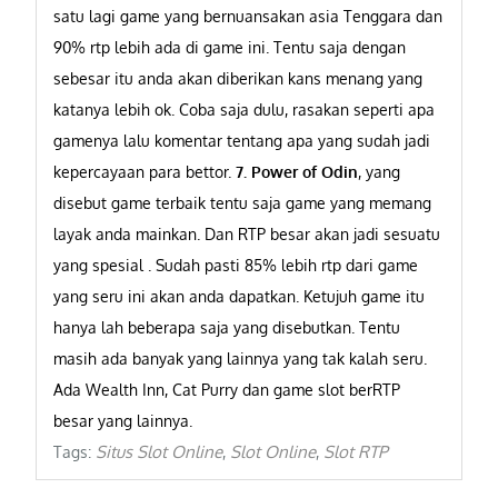
satu lagi game yang bernuansakan asia Tenggara dan
90% rtp lebih ada di game ini. Tentu saja dengan
sebesar itu anda akan diberikan kans menang yang
katanya lebih ok. Coba saja dulu, rasakan seperti apa
gamenya lalu komentar tentang apa yang sudah jadi
kepercayaan para bettor.
7. Power of Odin
, yang
disebut game terbaik tentu saja game yang memang
layak anda mainkan. Dan RTP besar akan jadi sesuatu
yang spesial . Sudah pasti 85% lebih rtp dari game
yang seru ini akan anda dapatkan.
Ketujuh game itu
hanya lah beberapa saja yang disebutkan. Tentu
masih ada banyak yang lainnya yang tak kalah seru.
Ada Wealth Inn, Cat Purry dan game slot berRTP
besar yang lainnya.
Situs Slot Online
Slot Online
Slot RTP
Tags:
,
,