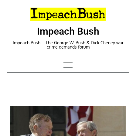
Skip
to
content
Impeach Bush
Impeach Bush – The George W. Bush & Dick Cheney war
crime demands forum