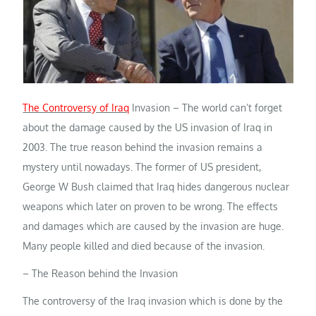
The Controversy of Iraq
Invasion – The world can’t forget
about the damage caused by the US invasion of Iraq in
2003. The true reason behind the invasion remains a
mystery until nowadays. The former of US president,
George W Bush claimed that Iraq hides dangerous nuclear
weapons which later on proven to be wrong. The effects
and damages which are caused by the invasion are huge.
Many people killed and died because of the invasion.
– The Reason behind the Invasion
The controversy of the Iraq invasion which is done by the