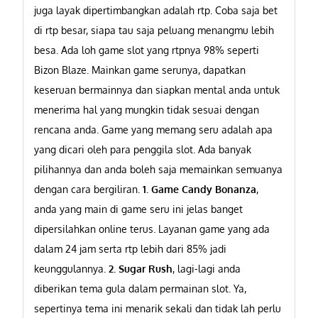
juga layak dipertimbangkan adalah rtp. Coba saja bet
di rtp besar, siapa tau saja peluang menangmu lebih
besa. Ada loh game slot yang rtpnya 98% seperti
Bizon Blaze. Mainkan game serunya, dapatkan
keseruan bermainnya dan siapkan mental anda untuk
menerima hal yang mungkin tidak sesuai dengan
rencana anda.
Game yang memang seru adalah apa
yang dicari oleh para penggila slot. Ada banyak
pilihannya dan anda boleh saja memainkan semuanya
dengan cara bergiliran.
1. Game Candy Bonanza
,
anda yang main di game seru ini jelas banget
dipersilahkan online terus. Layanan game yang ada
dalam 24 jam serta rtp lebih dari 85% jadi
keunggulannya.
2. Sugar Rush
, lagi-lagi anda
diberikan tema gula dalam permainan slot. Ya,
sepertinya tema ini menarik sekali dan tidak lah perlu