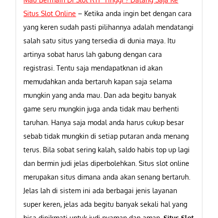
Situs Slot Online
–
Ketika anda ingin bet dengan cara
yang keren sudah pasti pilihannya adalah mendatangi
salah satu situs yang tersedia di dunia maya. Itu
artinya sobat harus lah gabung dengan cara
registrasi. Tentu saja mendapatknan id akan
memudahkan anda bertaruh kapan saja selama
mungkin yang anda mau. Dan ada begitu banyak
game seru mungkin juga anda tidak mau berhenti
taruhan. Hanya saja modal anda harus cukup besar
sebab tidak mungkin di setiap putaran anda menang
terus. Bila sobat sering kalah, saldo habis top up lagi
dan bermin judi jelas diperbolehkan. Situs slot online
merupakan situs dimana anda akan senang bertaruh.
Jelas lah di sistem ini ada berbagai jenis layanan
super keren, jelas ada begitu banyak sekali hal yang
bisa dinikmati untuk judi nyaman dan aman.
Situs Slot