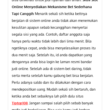
Online Menyediakan Mekanisme Bet Sederhana
Tapi Canggih
Menarik sekali sih ketika bettnya
berjalan di sistem online anda tidak akan menemukan
kesulitan apapun sebab kecanggihan menyertai
segala sisi yang ada. Contoh, daftar anggota saja
hanya perlu waktu tidak lebih dari lima menit. Bila
ngetiknya cepat, anda bisa menyelesaikan proses itu
dua menit saja. Setelah itu, id anda dapatkan yang
dengannya anda bisa login ke laman resmi bandar
judi online. Setelah ada di sistem bet daring, tidak
serta merta setelah kamu gabung bet bisa berjalan.
Perlu adanya saldo dan itu dilakukan dengan cara
mendepositkan uang. Mudah sekali sih bertaruh, dan
ketika anda bet sebaiknya lah pilih dulu situs
Tiptop108
.
Jangan sampai salah pilih sebab banyak
mafia judi berkeliaran. Bisa saja kamu jadi korban