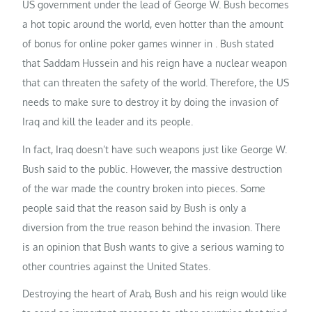
US government under the lead of George W. Bush becomes
a hot topic around the world, even hotter than the amount
of bonus for online poker games winner in . Bush stated
that Saddam Hussein and his reign have a nuclear weapon
that can threaten the safety of the world. Therefore, the US
needs to make sure to destroy it by doing the invasion of
Iraq and kill the leader and its people.
In fact, Iraq doesn’t have such weapons just like George W.
Bush said to the public. However, the massive destruction
of the war made the country broken into pieces. Some
people said that the reason said by Bush is only a
diversion from the true reason behind the invasion. There
is an opinion that Bush wants to give a serious warning to
other countries against the United States.
Destroying the heart of Arab, Bush and his reign would like