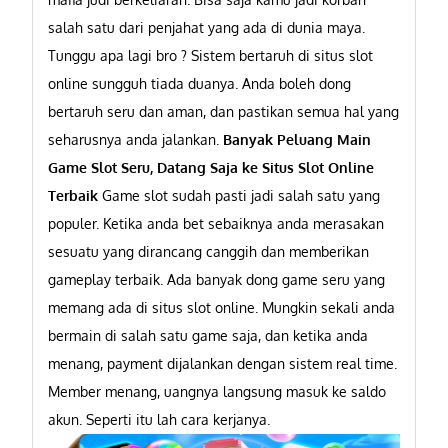
salah satu dari penjahat yang ada di dunia maya.
Tunggu apa lagi bro ? Sistem bertaruh di situs slot
online sungguh tiada duanya. Anda boleh dong
bertaruh seru dan aman, dan pastikan semua hal yang
seharusnya anda jalankan.
Banyak Peluang Main
Game Slot Seru, Datang Saja ke Situs Slot Online
Terbaik
Game slot sudah pasti jadi salah satu yang
populer. Ketika anda bet sebaiknya anda merasakan
sesuatu yang dirancang canggih dan memberikan
gameplay terbaik. Ada banyak dong game seru yang
memang ada di situs slot online. Mungkin sekali anda
bermain di salah satu game saja, dan ketika anda
menang, payment dijalankan dengan sistem real time.
Member menang, uangnya langsung masuk ke saldo
akun. Seperti itu lah cara kerjanya.