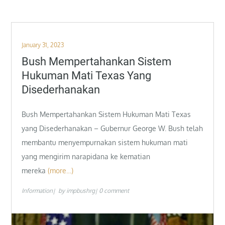
Posted
January 31, 2023
on
Bush Mempertahankan Sistem
Hukuman Mati Texas Yang
Disederhanakan
Bush Mempertahankan Sistem Hukuman Mati Texas
yang Disederhanakan – Gubernur George W. Bush telah
membantu menyempurnakan sistem hukuman mati
yang mengirim narapidana ke kematian
mereka
(more…)
Information
by
impbushrg
0 comment