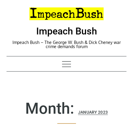
Skip
to
content
Impeach Bush
Impeach Bush – The George W. Bush & Dick Cheney war
crime demands forum
Month:
JANUARY 2023