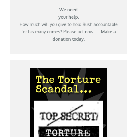
We need
your help.
How much will you give to hold Bush accountable
for his many crimes? Please act now —
Make a
donation today.