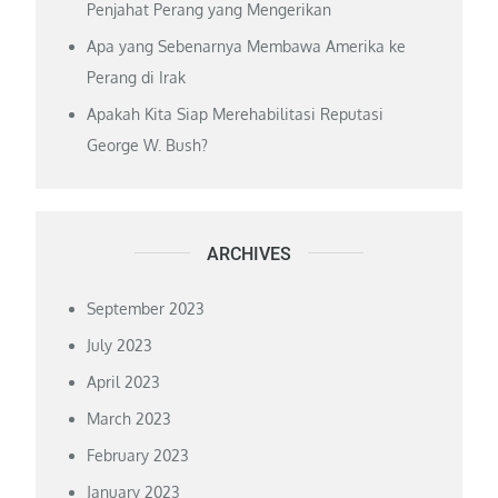
Penjahat Perang yang Mengerikan
Apa yang Sebenarnya Membawa Amerika ke
Perang di Irak
Apakah Kita Siap Merehabilitasi Reputasi
George W. Bush?
ARCHIVES
September 2023
July 2023
April 2023
March 2023
February 2023
January 2023