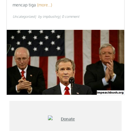
mencap tiga
(more…)
Uncategorized
by
impbushrg
0 comment