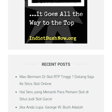
RECENT POSTS
Mau Bermain Di Slot RTP Tinggi ? Datang Saja
Ke Situs Slot Online
Hal Seru yang Menanti Para Pemain Slot di
Situs Judi Slot Gacor
Jika Anda Lupa: George W. Bush Adalah