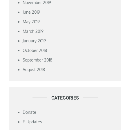
November 2019
June 2019
May 2019
March 2019
January 2019
October 2018
September 2018
August 2018
CATEGORIES
Donate
E-Updates