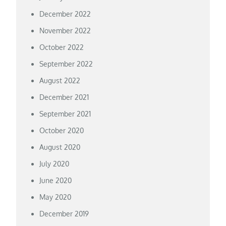
December 2022
November 2022
October 2022
September 2022
August 2022
December 2021
September 2021
October 2020
August 2020
July 2020
June 2020
May 2020
December 2019