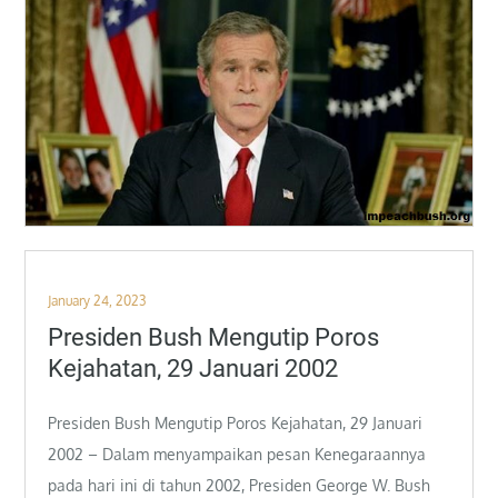
Posted
January 24, 2023
on
Presiden Bush Mengutip Poros
Kejahatan, 29 Januari 2002
Presiden Bush Mengutip Poros Kejahatan, 29 Januari
2002 – Dalam menyampaikan pesan Kenegaraannya
pada hari ini di tahun 2002, Presiden George W. Bush