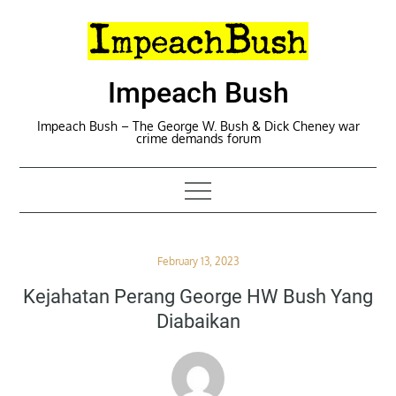
Skip
to
content
Impeach Bush
Impeach Bush – The George W. Bush & Dick Cheney war
crime demands forum
Posted
February 13, 2023
on
Kejahatan Perang George HW Bush Yang
Diabaikan