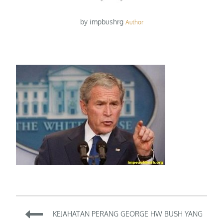
by
impbushrg
Author
Post
KEJAHATAN PERANG GEORGE HW BUSH YANG