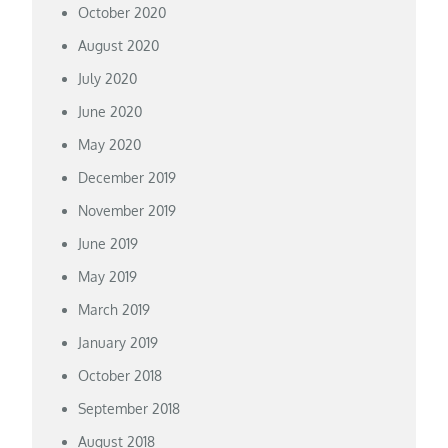
October 2020
August 2020
July 2020
June 2020
May 2020
December 2019
November 2019
June 2019
May 2019
March 2019
January 2019
October 2018
September 2018
August 2018