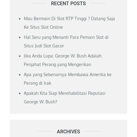
RECENT POSTS
Mau Bermain Di Slot RTP Tinggi ? Datang Saja
Ke Situs Slot Online
Hal Seru yang Menanti Para Pemain Slot di
Situs Judi Slot Gacor
Jika Anda Lupa: George W. Bush Adalah
Penjahat Perang yang Mengerikan
Apa yang Sebenarnya Membawa Amerika ke
Perang di Irak
Apakah Kita Siap Merehabilitasi Reputasi
George W. Bush?
ARCHIVES