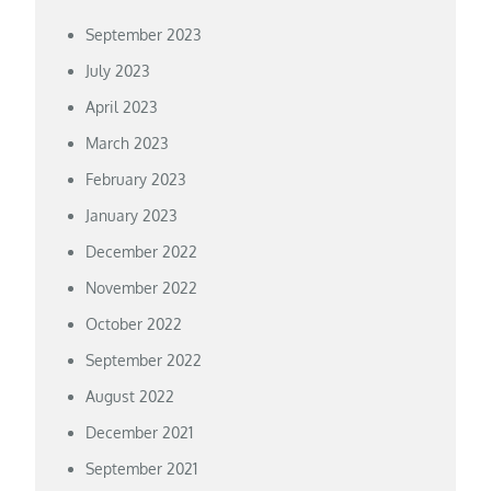
September 2023
July 2023
April 2023
March 2023
February 2023
January 2023
December 2022
November 2022
October 2022
September 2022
August 2022
December 2021
September 2021