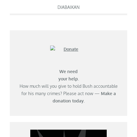
navigation
DIABAIKAN
We need
your help.
How much will you give to hold Bush accountable
for his many crimes? Please act now —
Make a
donation today.