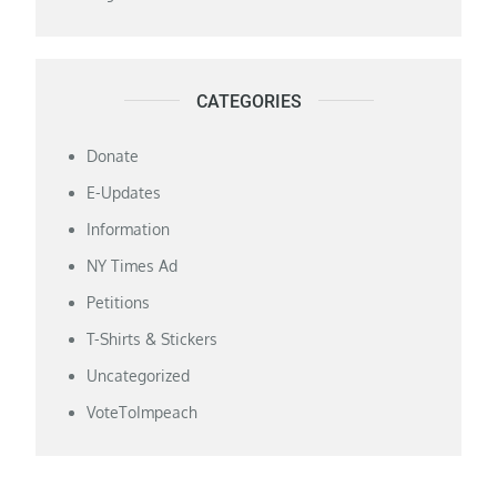
CATEGORIES
Donate
E-Updates
Information
NY Times Ad
Petitions
T-Shirts & Stickers
Uncategorized
VoteToImpeach