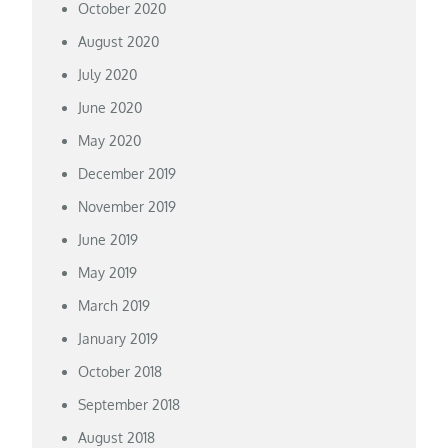
October 2020
August 2020
July 2020
June 2020
May 2020
December 2019
November 2019
June 2019
May 2019
March 2019
January 2019
October 2018
September 2018
August 2018