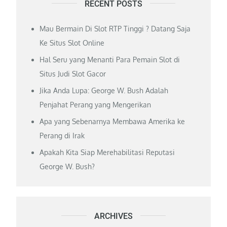
RECENT POSTS
Mau Bermain Di Slot RTP Tinggi ? Datang Saja
Ke Situs Slot Online
Hal Seru yang Menanti Para Pemain Slot di
Situs Judi Slot Gacor
Jika Anda Lupa: George W. Bush Adalah
Penjahat Perang yang Mengerikan
Apa yang Sebenarnya Membawa Amerika ke
Perang di Irak
Apakah Kita Siap Merehabilitasi Reputasi
George W. Bush?
ARCHIVES