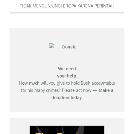
navigation
TIDAK MENGUNJUNGI EROPA KARENA PERINTAH
We need
your help.
How much will you give to hold Bush accountable
for his many crimes? Please act now —
Make a
donation today.