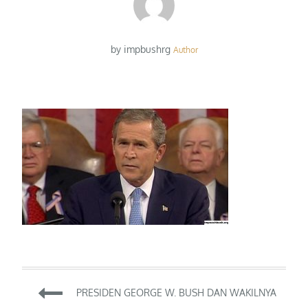
by
impbushrg
Author
Post
PRESIDEN GEORGE W. BUSH DAN WAKILNYA