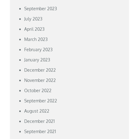
September 2023
July 2023
April 2023
March 2023
February 2023
January 2023
December 2022
November 2022
October 2022
September 2022
August 2022
December 2021
September 2021