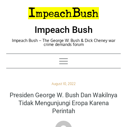
Skip
to
content
Impeach Bush
Impeach Bush – The George W. Bush & Dick Cheney war
crime demands forum
Posted
August 10, 2022
on
Presiden George W. Bush Dan Wakilnya
Tidak Mengunjungi Eropa Karena
Perintah