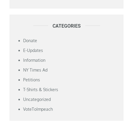
CATEGORIES
Donate
E-Updates
Information
NY Times Ad
Petitions
T-Shirts & Stickers
Uncategorized
VoteToImpeach