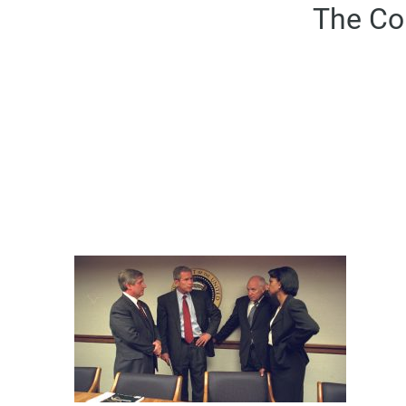
The Co