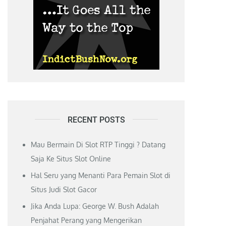
RECENT POSTS
Mau Bermain Di Slot RTP Tinggi ? Datang
Saja Ke Situs Slot Online
Hal Seru yang Menanti Para Pemain Slot di
Situs Judi Slot Gacor
Jika Anda Lupa: George W. Bush Adalah
Penjahat Perang yang Mengerikan