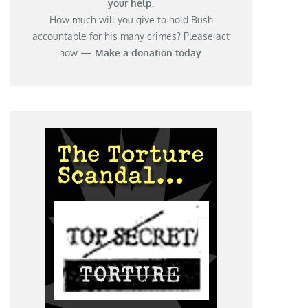
your help.
How much will you give to hold Bush
accountable for his many crimes? Please act
now —
Make a donation today.