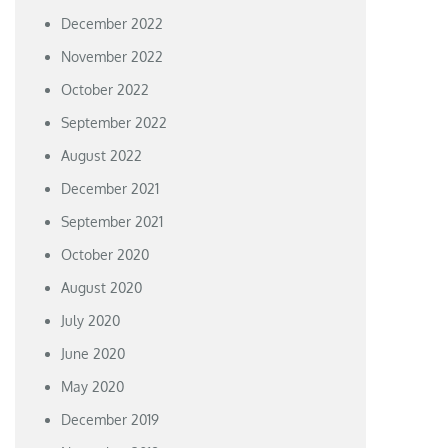
December 2022
November 2022
October 2022
September 2022
August 2022
December 2021
September 2021
October 2020
August 2020
July 2020
June 2020
May 2020
December 2019