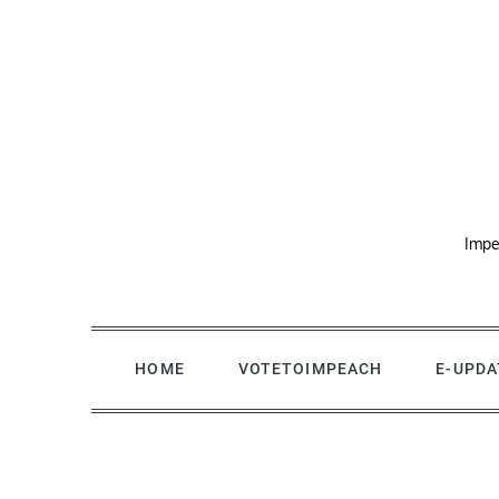
Skip
to
content
Impe
HOME
VOTETOIMPEACH
E-UPDA