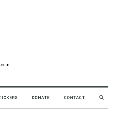
forum
STICKERS
DONATE
CONTACT