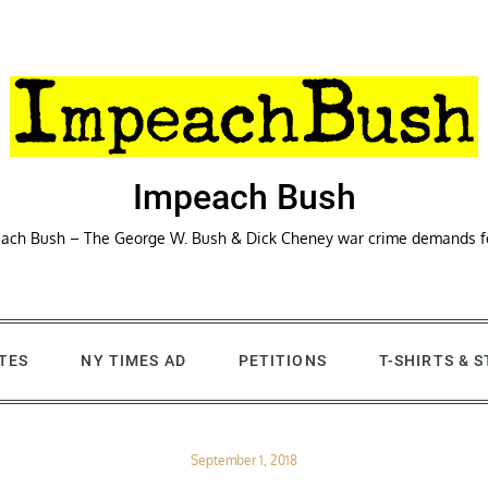
Impeach Bush
ach Bush – The George W. Bush & Dick Cheney war crime demands 
TES
NY TIMES AD
PETITIONS
T-SHIRTS & 
Posted
September 1, 2018