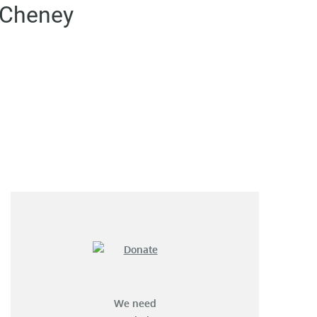
 Cheney
We need