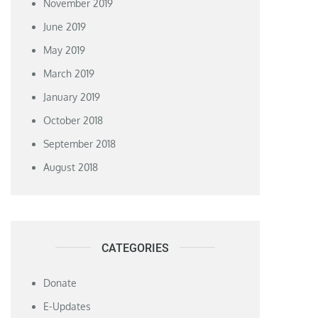
November 2019
June 2019
May 2019
March 2019
January 2019
October 2018
September 2018
August 2018
CATEGORIES
Donate
E-Updates