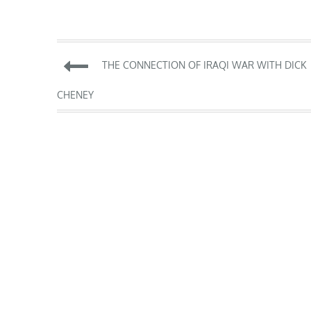
Post
THE CONNECTION OF IRAQI WAR WITH DICK
navigation
CHENEY