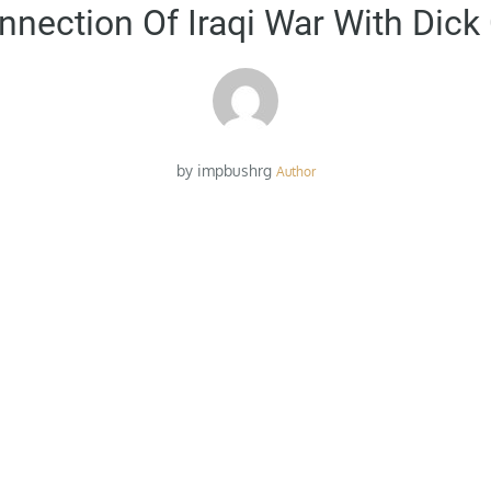
on
nnection Of Iraqi War With Dick
by
impbushrg
Author