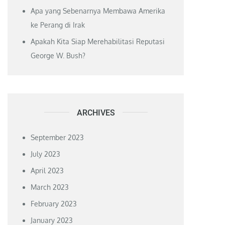
Apa yang Sebenarnya Membawa Amerika
ke Perang di Irak
Apakah Kita Siap Merehabilitasi Reputasi
George W. Bush?
ARCHIVES
September 2023
July 2023
April 2023
March 2023
February 2023
January 2023