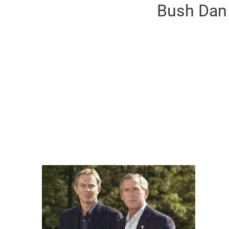
Bush Dan 