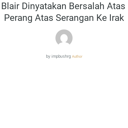
on
Blair Dinyatakan Bersalah Atas
Perang Atas Serangan Ke Irak
by
impbushrg
Author