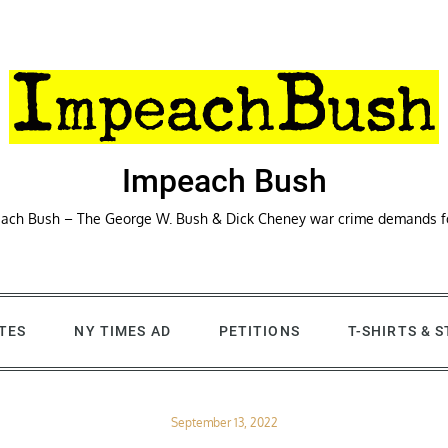
Impeach Bush
ach Bush – The George W. Bush & Dick Cheney war crime demands 
TES
NY TIMES AD
PETITIONS
T-SHIRTS & 
Posted
September 13, 2022