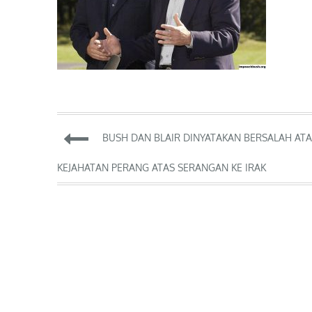
Post
BUSH DAN BLAIR DINYATAKAN BERSALAH AT
navigation
KEJAHATAN PERANG ATAS SERANGAN KE IRAK