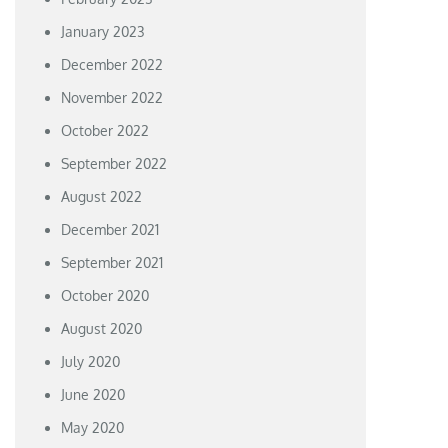
January 2023
December 2022
November 2022
October 2022
September 2022
August 2022
December 2021
September 2021
October 2020
August 2020
July 2020
June 2020
May 2020