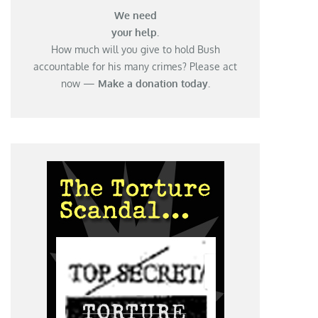
We need
your help.
How much will you give to hold Bush
accountable for his many crimes? Please act
now —
Make a donation today.