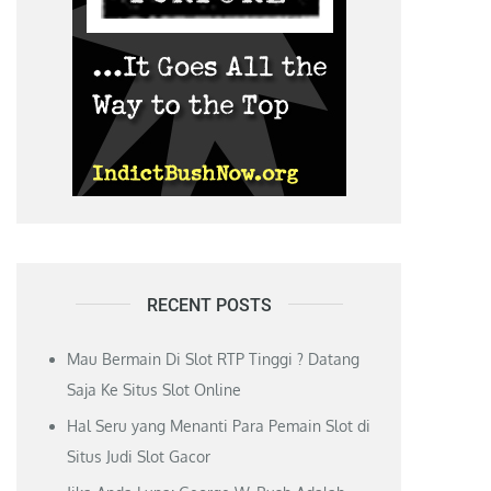
RECENT POSTS
Mau Bermain Di Slot RTP Tinggi ? Datang
Saja Ke Situs Slot Online
Hal Seru yang Menanti Para Pemain Slot di
Situs Judi Slot Gacor