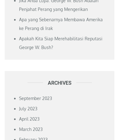
Jika Anda Lupa: George W. Bush Adalah
Penjahat Perang yang Mengerikan
Apa yang Sebenarnya Membawa Amerika
ke Perang di Irak
Apakah Kita Siap Merehabilitasi Reputasi
George W. Bush?
ARCHIVES
September 2023
July 2023
April 2023
March 2023
February 2023