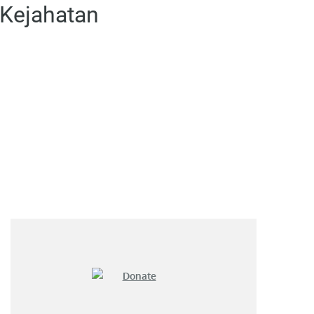
 Kejahatan