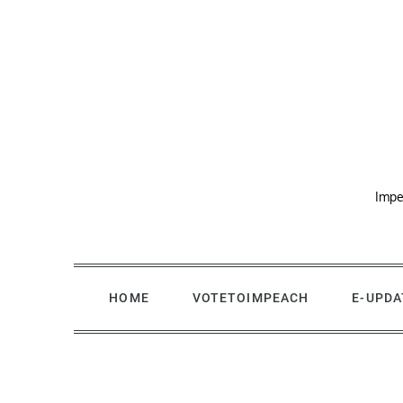
Skip
to
content
Impe
HOME
VOTETOIMPEACH
E-UPDA