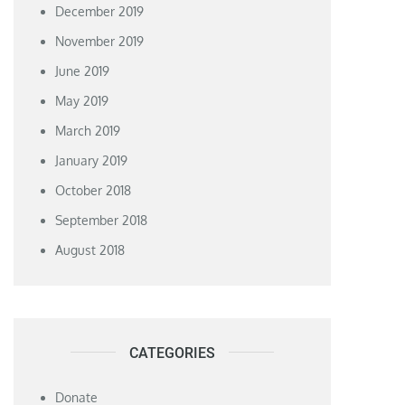
December 2019
November 2019
June 2019
May 2019
March 2019
January 2019
October 2018
September 2018
August 2018
CATEGORIES
Donate