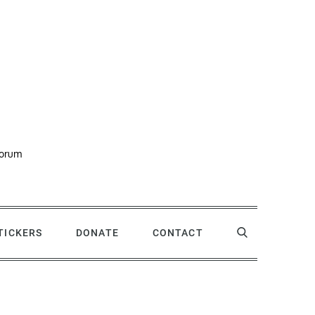
forum
STICKERS
DONATE
CONTACT