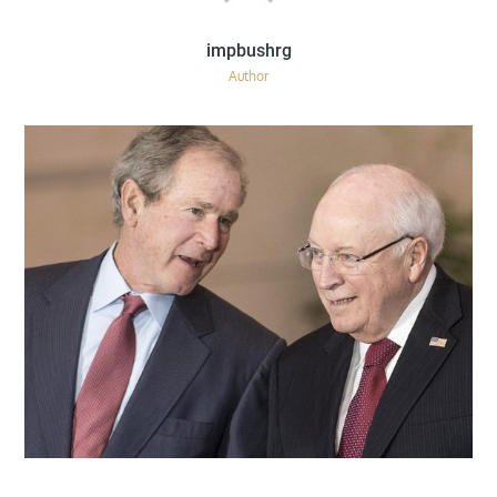
Author