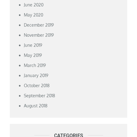
June 2020
May 2020
December 2019
November 2019
June 2019
May 2019
March 2019
January 2019
October 2018
September 2018
August 2018
CATEGORIES