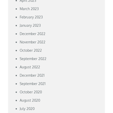
April 2023
March 2023
February 2023
January 2023
December 2022
November 2022
October 2022
September 2022
August 2022
December 2021
September 2021
October 2020
August 2020
July 2020