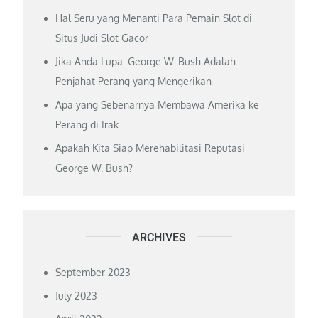
Hal Seru yang Menanti Para Pemain Slot di
Situs Judi Slot Gacor
Jika Anda Lupa: George W. Bush Adalah
Penjahat Perang yang Mengerikan
Apa yang Sebenarnya Membawa Amerika ke
Perang di Irak
Apakah Kita Siap Merehabilitasi Reputasi
George W. Bush?
ARCHIVES
September 2023
July 2023