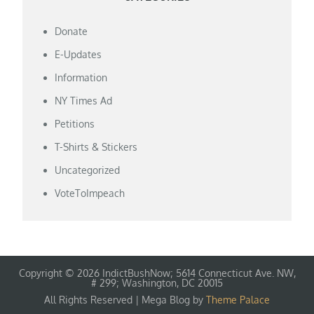
Donate
E-Updates
Information
NY Times Ad
Petitions
T-Shirts & Stickers
Uncategorized
VoteToImpeach
Copyright © 2026 IndictBushNow; 5614 Connecticut Ave. NW,
# 299; Washington, DC 20015
All Rights Reserved | Mega Blog by
Theme Palace