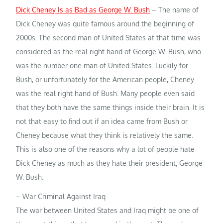
Dick Cheney Is as Bad as George W. Bush
– The name of
Dick Cheney was quite famous around the beginning of
2000s. The second man of United States at that time was
considered as the real right hand of George W. Bush, who
was the number one man of United States. Luckily for
Bush, or unfortunately for the American people, Cheney
was the real right hand of Bush. Many people even said
that they both have the same things inside their brain. It is
not that easy to find out if an idea came from Bush or
Cheney because what they think is relatively the same.
This is also one of the reasons why a lot of people hate
Dick Cheney as much as they hate their president, George
W. Bush.
– War Criminal Against Iraq
The war between United States and Iraq might be one of