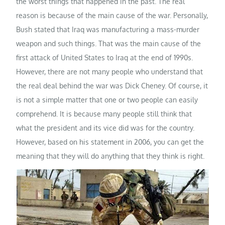
the worst things that happened in the past. The real
reason is because of the main cause of the war. Personally,
Bush stated that Iraq was manufacturing a mass-murder
weapon and such things. That was the main cause of the
first attack of United States to Iraq at the end of 1990s.
However, there are not many people who understand that
the real deal behind the war was Dick Cheney. Of course, it
is not a simple matter that one or two people can easily
comprehend. It is because many people still think that
what the president and its vice did was for the country.
However, based on his statement in 2006, you can get the
meaning that they will do anything that they think is right.