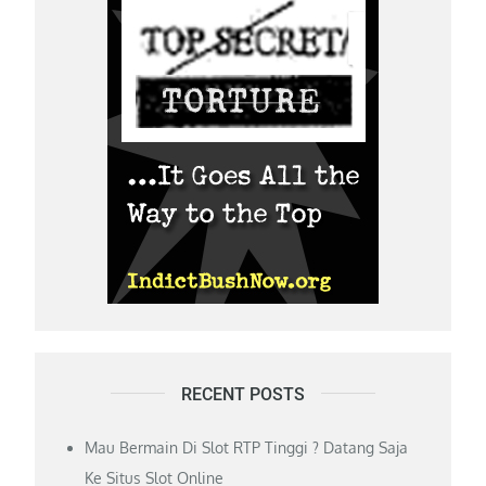
RECENT POSTS
Mau Bermain Di Slot RTP Tinggi ? Datang Saja
Ke Situs Slot Online