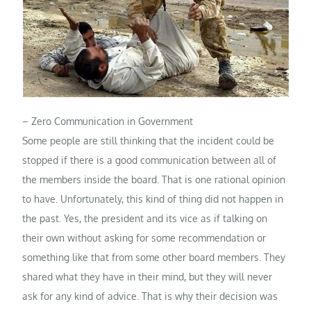
– Zero Communication in Government
Some people are still thinking that the incident could be
stopped if there is a good communication between all of
the members inside the board. That is one rational opinion
to have. Unfortunately, this kind of thing did not happen in
the past. Yes, the president and its vice as if talking on
their own without asking for some recommendation or
something like that from some other board members. They
shared what they have in their mind, but they will never
ask for any kind of advice. That is why their decision was