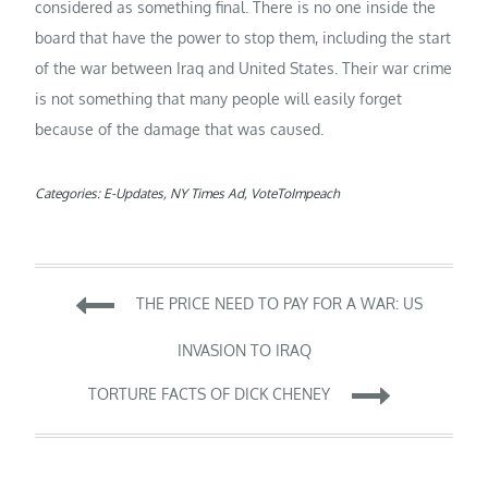
considered as something final. There is no one inside the
board that have the power to stop them, including the start
of the war between Iraq and United States. Their war crime
is not something that many people will easily forget
because of the damage that was caused.
Categories:
E-Updates
,
NY Times Ad
,
VoteToImpeach
Post
THE PRICE NEED TO PAY FOR A WAR: US
navigation
INVASION TO IRAQ
TORTURE FACTS OF DICK CHENEY