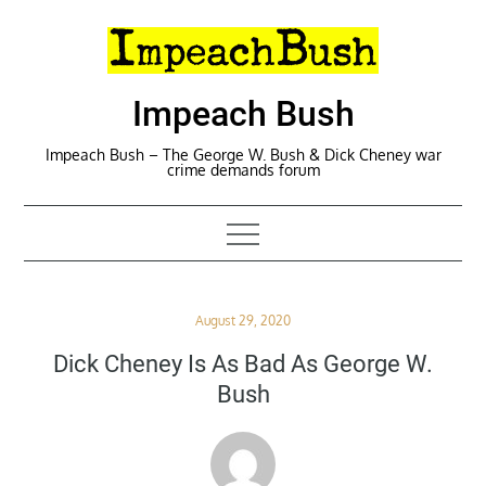
Skip
to
content
Impeach Bush
Impeach Bush – The George W. Bush & Dick Cheney war
crime demands forum
Posted
August 29, 2020
on
Dick Cheney Is As Bad As George W.
Bush