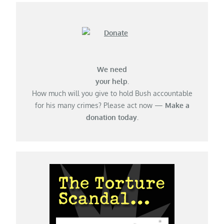
We need
your help.
How much will you give to hold Bush accountable
for his many crimes? Please act now —
Make a
donation today.