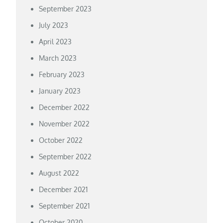
September 2023
July 2023
April 2023
March 2023
February 2023
January 2023
December 2022
November 2022
October 2022
September 2022
August 2022
December 2021
September 2021
October 2020