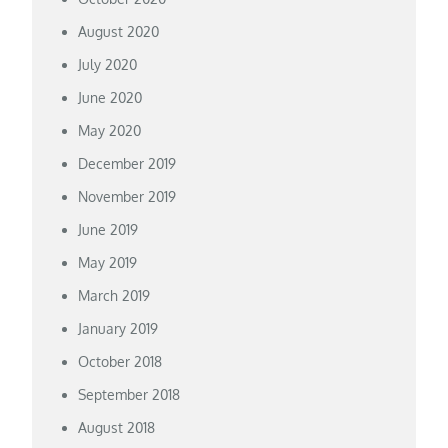
August 2020
July 2020
June 2020
May 2020
December 2019
November 2019
June 2019
May 2019
March 2019
January 2019
October 2018
September 2018
August 2018