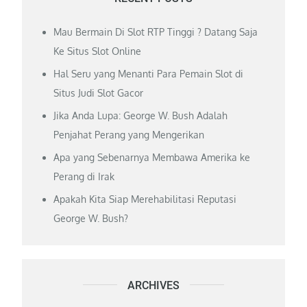
Mau Bermain Di Slot RTP Tinggi ? Datang Saja
Ke Situs Slot Online
Hal Seru yang Menanti Para Pemain Slot di
Situs Judi Slot Gacor
Jika Anda Lupa: George W. Bush Adalah
Penjahat Perang yang Mengerikan
Apa yang Sebenarnya Membawa Amerika ke
Perang di Irak
Apakah Kita Siap Merehabilitasi Reputasi
George W. Bush?
ARCHIVES