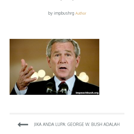
by
impbushrg
Author
Post
JIKA ANDA LUPA: GEORGE W. BUSH ADALAH