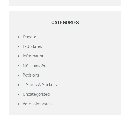
CATEGORIES
Donate
E-Updates
Information
NY Times Ad
Petitions
T-Shirts & Stickers
Uncategorized
VoteToImpeach