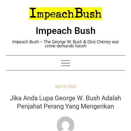
Skip
to
content
Impeach Bush
Impeach Bush – The George W. Bush & Dick Cheney war
crime demands forum
Posted
April 14, 2023
on
Jika Anda Lupa George W. Bush Adalah
Penjahat Perang Yang Mengerikan