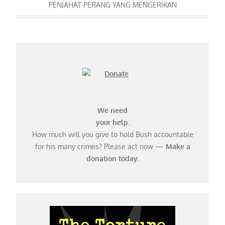
navigation
PENJAHAT PERANG YANG MENGERIKAN
We need
your help.
How much will you give to hold Bush accountable
for his many crimes? Please act now —
Make a
donation today.