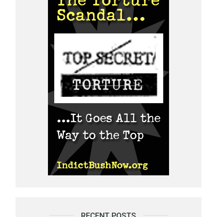
RECENT POSTS