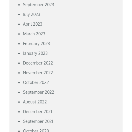
September 2023
July 2023
April 2023
March 2023
February 2023
January 2023
December 2022
November 2022
October 2022
September 2022
August 2022
December 2021
September 2021
October 2020