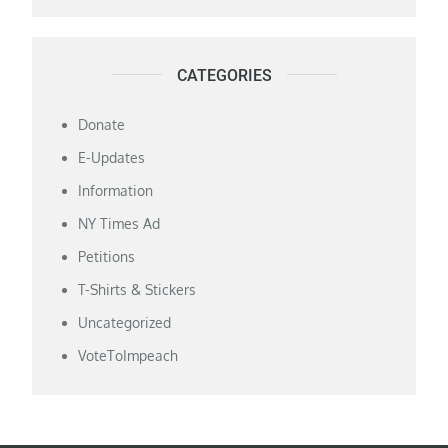
CATEGORIES
Donate
E-Updates
Information
NY Times Ad
Petitions
T-Shirts & Stickers
Uncategorized
VoteToImpeach