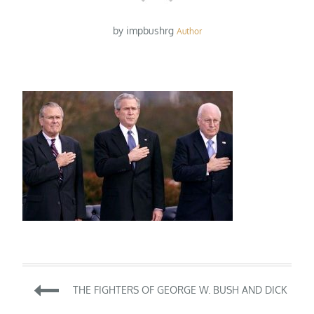
by
impbushrg
Author
Post
THE FIGHTERS OF GEORGE W. BUSH AND DICK