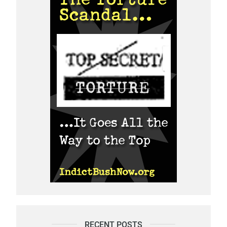
RECENT POSTS