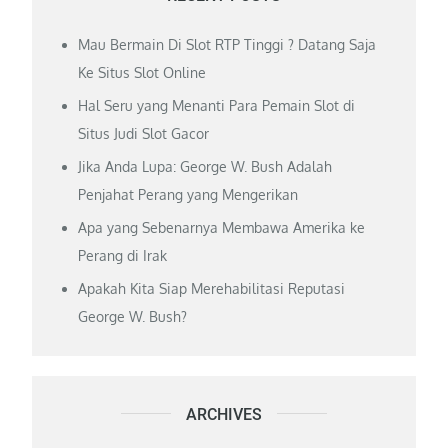
Mau Bermain Di Slot RTP Tinggi ? Datang Saja
Ke Situs Slot Online
Hal Seru yang Menanti Para Pemain Slot di
Situs Judi Slot Gacor
Jika Anda Lupa: George W. Bush Adalah
Penjahat Perang yang Mengerikan
Apa yang Sebenarnya Membawa Amerika ke
Perang di Irak
Apakah Kita Siap Merehabilitasi Reputasi
George W. Bush?
ARCHIVES