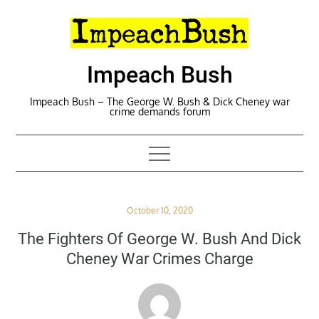
Skip
to
content
Impeach Bush
Impeach Bush – The George W. Bush & Dick Cheney war
crime demands forum
Posted
October 10, 2020
on
The Fighters Of George W. Bush And Dick
Cheney War Crimes Charge