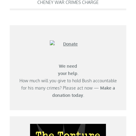
navigation
CHENEY WAR CRIMES CHARGE
We need
your help.
How much will you give to hold Bush accountable
for his many crimes? Please act now —
Make a
donation today.