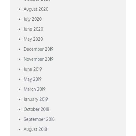
August 2020
July 2020
June 2020
May 2020
December 2019
November 2019
June 2019
May 2019
March 2019
January 2019
October 2018
September 2018
August 2018