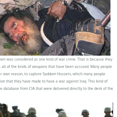
aken was considered as one kind of war crime. That is because they
has all of the kinds of weapons that have been accused. Many people
eir own reason, to capture Saddam Hussein, which many people
on that they have made to have a war against Iraq. This kind of
he database from CIA that were delivered directly to the desk of the