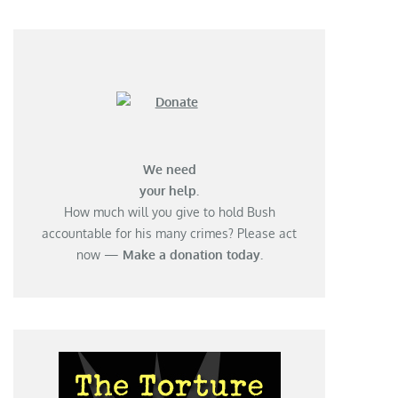
We need
your help.
How much will you give to hold Bush
accountable for his many crimes? Please act
now —
Make a donation today.