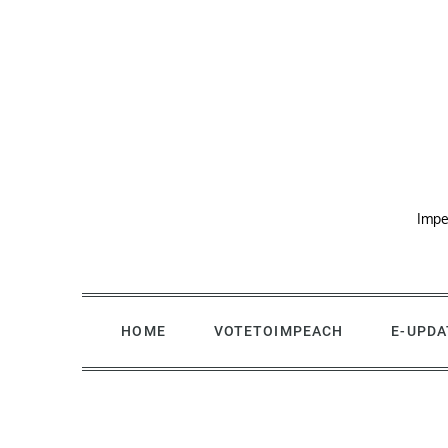
Skip
to
content
Impe
HOME
VOTETOIMPEACH
E-UPDA