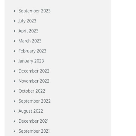
September 2023
July 2023
April 2023
March 2023
February 2023
January 2023
December 2022
November 2022
October 2022
September 2022
August 2022
December 2021
September 2021