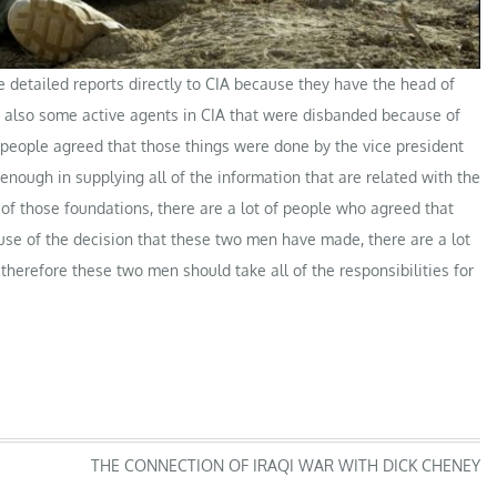
e detailed reports directly to CIA because they have the head of
re also some active agents in CIA that were disbanded because of
eople agreed that those things were done by the vice president
ough in supplying all of the information that are related with the
 of those foundations, there are a lot of people who agreed that
use of the decision that these two men have made, there are a lot
herefore these two men should take all of the responsibilities for
THE CONNECTION OF IRAQI WAR WITH DICK CHENEY