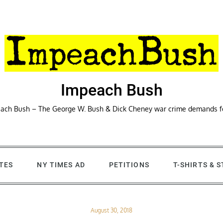
Impeach Bush
ach Bush – The George W. Bush & Dick Cheney war crime demands 
TES
NY TIMES AD
PETITIONS
T-SHIRTS & 
Posted
August 30, 2018