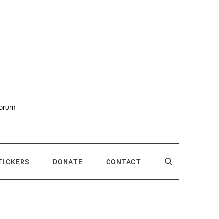
forum
STICKERS
DONATE
CONTACT