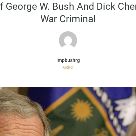
on
Of George W. Bush And Dick Ch
War Criminal
Author