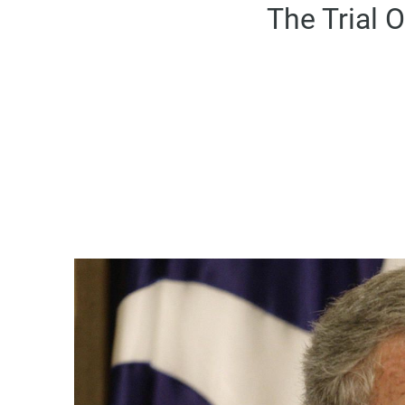
The Trial 