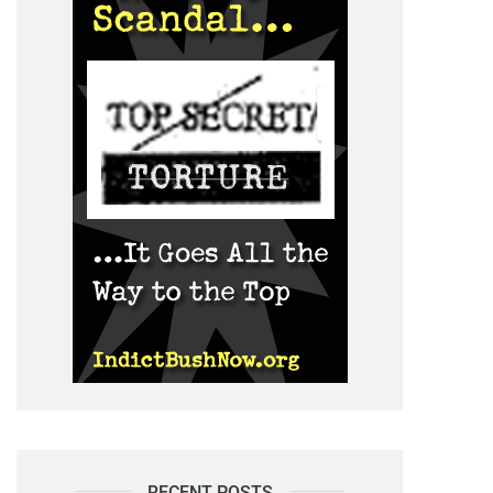
RECENT POSTS