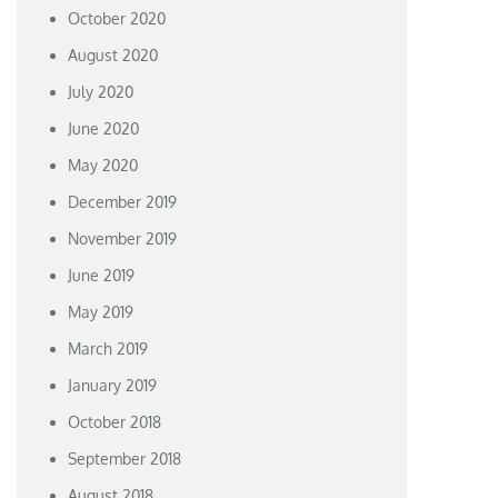
October 2020
August 2020
July 2020
June 2020
May 2020
December 2019
November 2019
June 2019
May 2019
March 2019
January 2019
October 2018
September 2018
August 2018