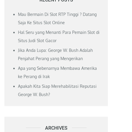
Mau Bermain Di Slot RTP Tinggi ? Datang
Saja Ke Situs Slot Online
Hal Seru yang Menanti Para Pemain Slot di
Situs Judi Slot Gacor
Jika Anda Lupa: George W. Bush Adalah
Penjahat Perang yang Mengerikan
Apa yang Sebenarnya Membawa Amerika
ke Perang di Irak
Apakah Kita Siap Merehabilitasi Reputasi
George W. Bush?
ARCHIVES