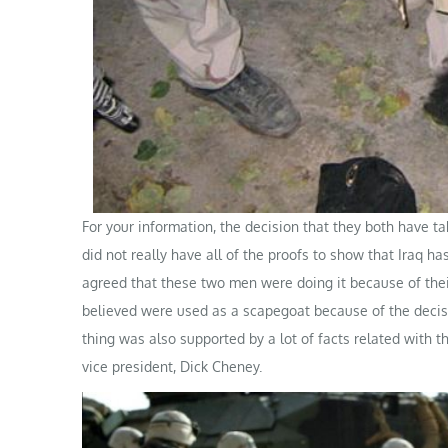
For your information, the decision that they both have t
did not really have all of the proofs to show that Iraq 
agreed that these two men were doing it because of th
believed were used as a scapegoat because of the decisi
thing was also supported by a lot of facts related with t
vice president, Dick Cheney.