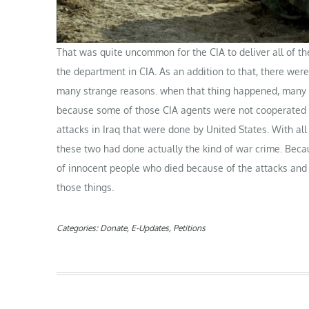
That was quite uncommon for the CIA to deliver all of th
the department in CIA. As an addition to that, there we
many strange reasons. when that thing happened, many p
because some of those CIA agents were not cooperated en
attacks in Iraq that were done by United States. With all
these two had done actually the kind of war crime. Beca
of innocent people who died because of the attacks and t
those things.
Categories:
Donate
,
E-Updates
,
Petitions
Post