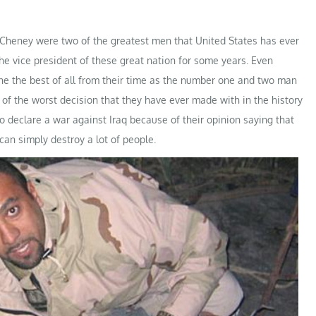
heney were two of the greatest men that United States has ever
he vice president of these great nation for some years. Even
e the best of all from their time as the number one and two man
of the worst decision that they have ever made with in the history
o declare a war against Iraq because of their opinion saying that
can simply destroy a lot of people.