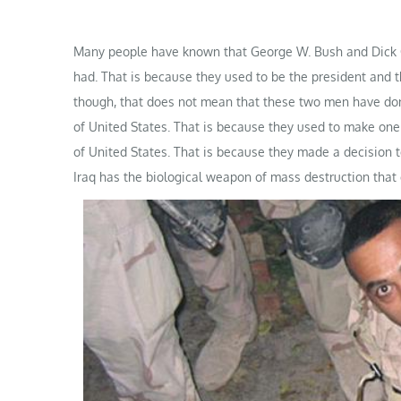
Many people have known that George W. Bush and Dick C
had. That is because they used to be the president and t
though, that does not mean that these two men have don
of United States. That is because they used to make one 
of United States. That is because they made a decision t
Iraq has the biological weapon of mass destruction that 