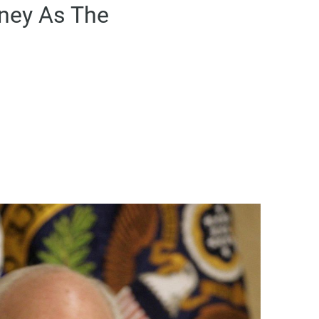
eney As The