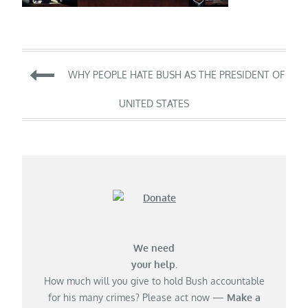
Post
WHY PEOPLE HATE BUSH AS THE PRESIDENT OF
navigation
UNITED STATES
We need
your help.
How much will you give to hold Bush accountable
for his many crimes? Please act now —
Make a