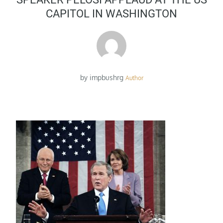
CAPITOL IN WASHINGTON
by
impbushrg
Author