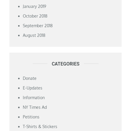
January 2019
October 2018
September 2018
August 2018
CATEGORIES
Donate
E-Updates
Information
NY Times Ad
Petitions
T-Shirts & Stickers