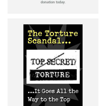
donation today.