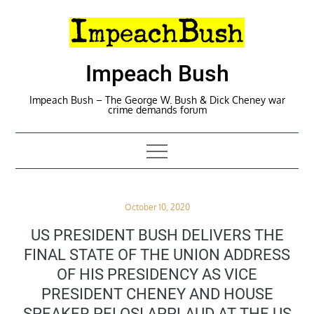
Skip
to
content
Impeach Bush
Impeach Bush – The George W. Bush & Dick Cheney war
crime demands forum
Posted
October 10, 2020
on
US PRESIDENT BUSH DELIVERS THE
FINAL STATE OF THE UNION ADDRESS
OF HIS PRESIDENCY AS VICE
PRESIDENT CHENEY AND HOUSE
SPEAKER PELOSI APPLAUD AT THE US