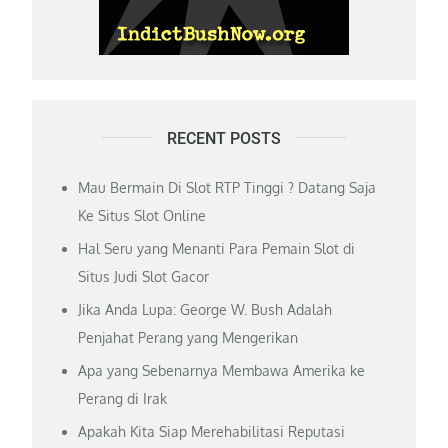
RECENT POSTS
Mau Bermain Di Slot RTP Tinggi ? Datang Saja
Ke Situs Slot Online
Hal Seru yang Menanti Para Pemain Slot di
Situs Judi Slot Gacor
Jika Anda Lupa: George W. Bush Adalah
Penjahat Perang yang Mengerikan
Apa yang Sebenarnya Membawa Amerika ke
Perang di Irak
Apakah Kita Siap Merehabilitasi Reputasi