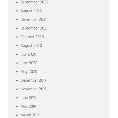
September 2022
August 2022
December 2021
September 2021
October 2020
August 2020
July 2020
June 2020
May 2020
December 2019
November 2019
June 2019
May 2019
March 2019