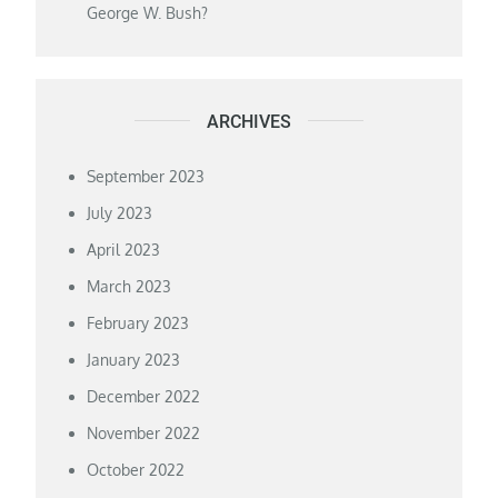
George W. Bush?
ARCHIVES
September 2023
July 2023
April 2023
March 2023
February 2023
January 2023
December 2022
November 2022
October 2022