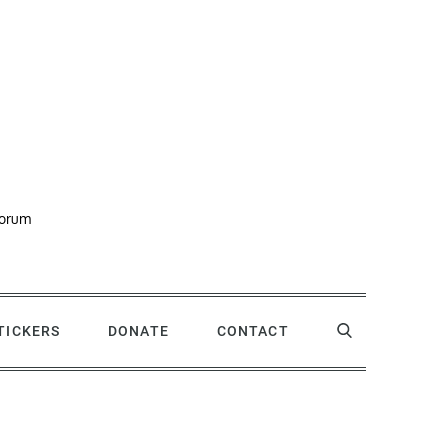
forum
STICKERS
DONATE
CONTACT