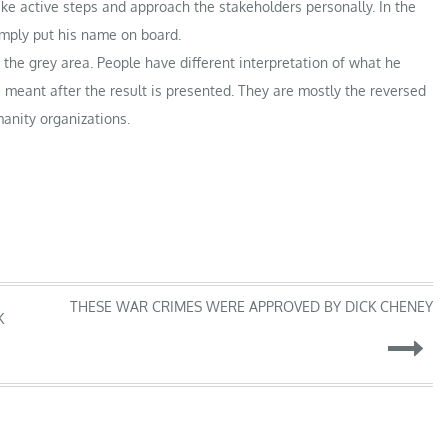
ke active steps and approach the stakeholders personally. In the
imply put his name on board.
the grey area. People have different interpretation of what he
 meant after the result is presented. They are mostly the reversed
anity organizations.
THESE WAR CRIMES WERE APPROVED BY DICK CHENEY
K