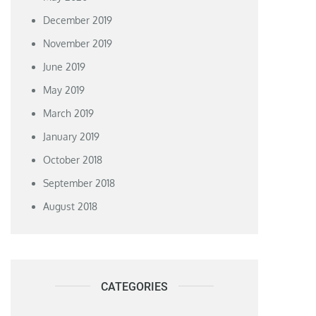
December 2019
November 2019
June 2019
May 2019
March 2019
January 2019
October 2018
September 2018
August 2018
CATEGORIES