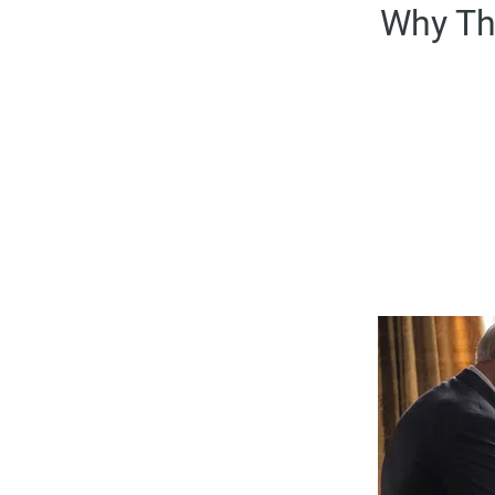
Why Th