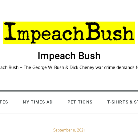
Impeach Bush
ach Bush – The George W. Bush & Dick Cheney war crime demands 
TES
NY TIMES AD
PETITIONS
T-SHIRTS & 
Posted
September 11, 2021