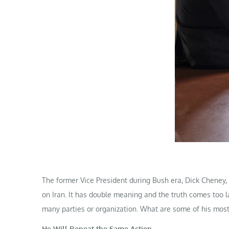
The former Vice President during Bush era, Dick Cheney,
on Iran. It has double meaning and the truth comes too l
many parties or organization. What are some of his most
He Will Repeat the Same Action