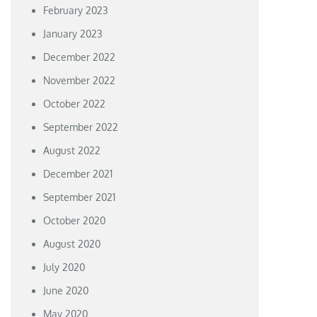
February 2023
January 2023
December 2022
November 2022
October 2022
September 2022
August 2022
December 2021
September 2021
October 2020
August 2020
July 2020
June 2020
May 2020