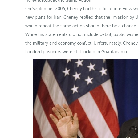
On September 2006, Cheney had his official interview wit
new plans for Iran. Cheney replied that the invasion by U
would repeat the same action should there be a chance t
While his statements did not include detail, public wis
the military and economy conflict. Unfortunately, Cheney’
hundred prisoners were still locked in Guantanamo.