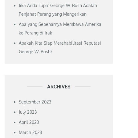
Jika Anda Lupa: George W. Bush Adalah
Penjahat Perang yang Mengerikan
Apa yang Sebenarnya Membawa Amerika
ke Perang di Irak
Apakah Kita Siap Merehabilitasi Reputasi
George W. Bush?
ARCHIVES
September 2023
July 2023
April 2023
March 2023