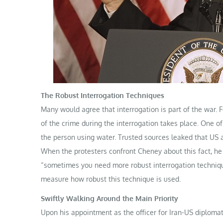
The Robust Interrogation Techniques
Many would agree that interrogation is part of the war. F
of the crime during the interrogation takes place. One o
the person using water. Trusted sources leaked that US a
When the protesters confront Cheney about this fact, he s
“sometimes you need more robust interrogation technique
measure how robust this technique is used.
Swiftly Walking Around the Main Priority
Upon his appointment as the officer for Iran-US diploma