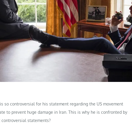
 is so controversial for his statement regarding the US movement
ate to prevent huge damage in Iran. This is why he is confronted by
 controversial statements?