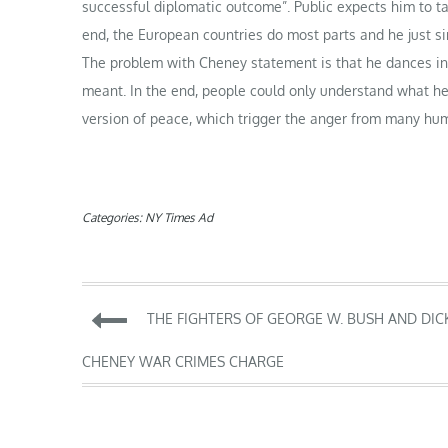
successful diplomatic outcome”. Public expects him to ta
end, the European countries do most parts and he just s
The problem with Cheney statement is that he dances in 
meant. In the end, people could only understand what he
version of peace, which trigger the anger from many hum
Categories:
NY Times Ad
Post
THE FIGHTERS OF GEORGE W. BUSH AND DIC
navigation
CHENEY WAR CRIMES CHARGE