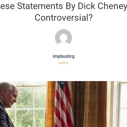
on
ese Statements By Dick Cheney
Controversial?
Author