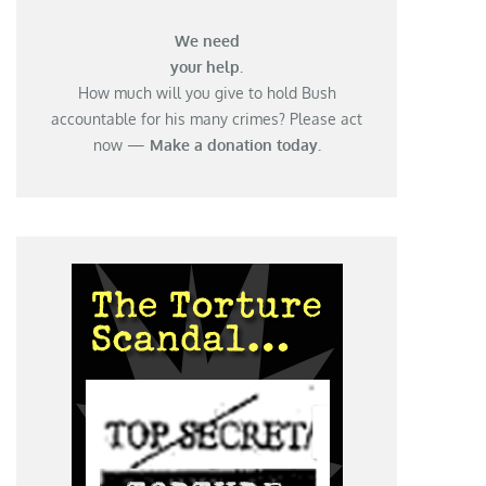
We need
your help.
How much will you give to hold Bush
accountable for his many crimes? Please act
now —
Make a donation today.