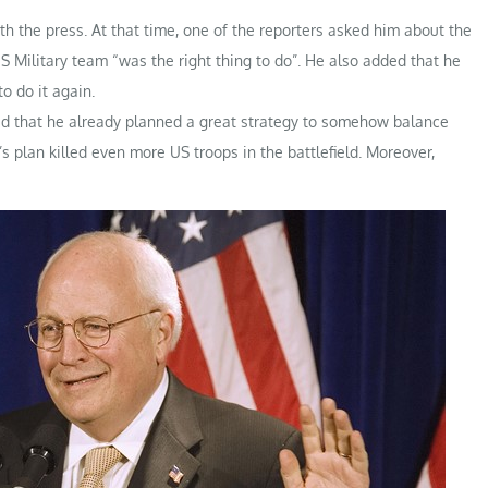
h the press. At that time, one of the reporters asked him about the
S Military team “was the right thing to do”. He also added that he
o do it again.
hed that he already planned a great strategy to somehow balance
s plan killed even more US troops in the battlefield. Moreover,