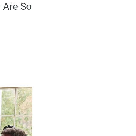
 Are So