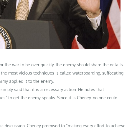
or the war to be over quickly, the enemy should share the details
f the most vicious techniques is called waterboarding, suffocating
rmy applied it to the enemy.
imply said that it is a necessary action. He notes that
s” to get the enemy speaks. Since it is Cheney, no one could
tic discussion, Cheney promised to “making every effort to achieve