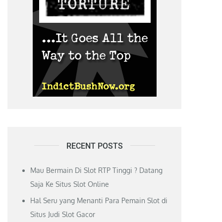
RECENT POSTS
Mau Bermain Di Slot RTP Tinggi ? Datang
Saja Ke Situs Slot Online
Hal Seru yang Menanti Para Pemain Slot di
Situs Judi Slot Gacor