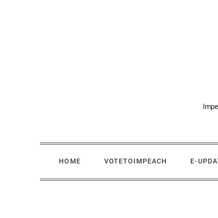
Skip
to
content
Impe
HOME
VOTETOIMPEACH
E-UPDA