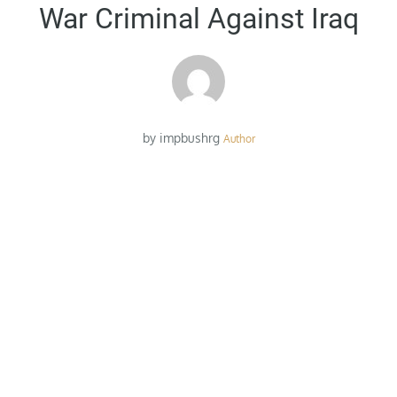
on
War Criminal Against Iraq
by
impbushrg
Author