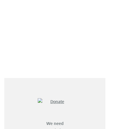
We need