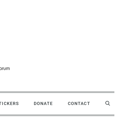
forum
STICKERS
DONATE
CONTACT