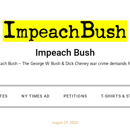
Impeach Bush
ach Bush – The George W. Bush & Dick Cheney war crime demands 
TES
NY TIMES AD
PETITIONS
T-SHIRTS & 
Posted
August 29, 2020