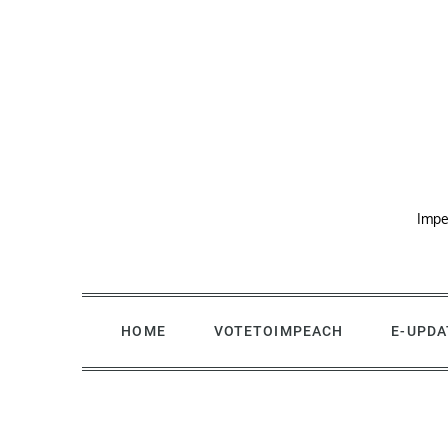
Skip
to
content
Impe
HOME
VOTETOIMPEACH
E-UPDA