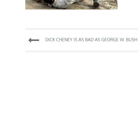
Post
DICK CHENEY IS AS BAD AS GEORGE W. BUSH
navigation