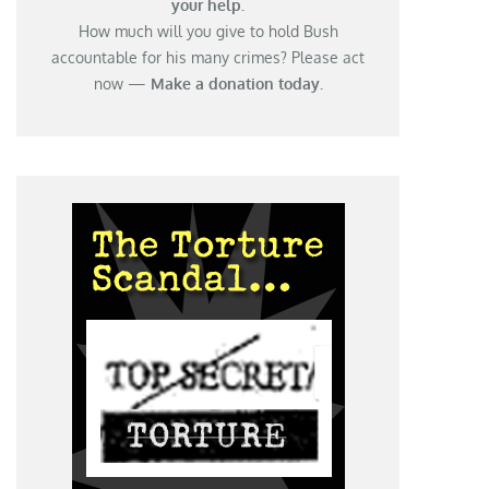
your help.
How much will you give to hold Bush
accountable for his many crimes? Please act
now —
Make a donation today.