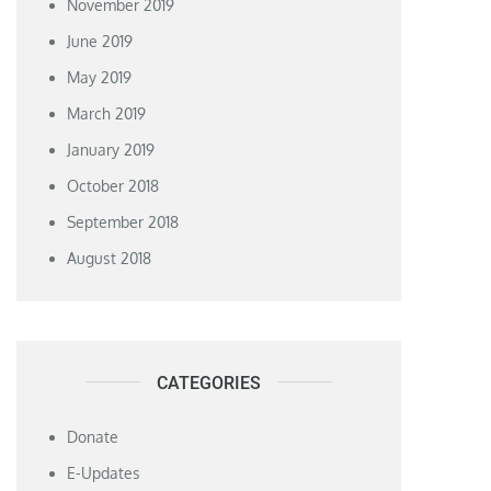
November 2019
June 2019
May 2019
March 2019
January 2019
October 2018
September 2018
August 2018
CATEGORIES
Donate
E-Updates