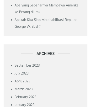
Apa yang Sebenarnya Membawa Amerika
ke Perang di Irak
Apakah Kita Siap Merehabilitasi Reputasi
George W. Bush?
ARCHIVES
September 2023
July 2023
April 2023
March 2023
February 2023
January 2023