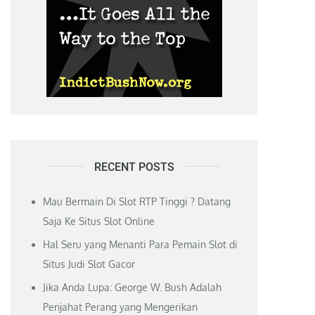
RECENT POSTS
Mau Bermain Di Slot RTP Tinggi ? Datang
Saja Ke Situs Slot Online
Hal Seru yang Menanti Para Pemain Slot di
Situs Judi Slot Gacor
Jika Anda Lupa: George W. Bush Adalah
Penjahat Perang yang Mengerikan