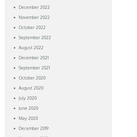
December 2022
November 2022
October 2022
September 2022
August 2022
December 2021
September 2021
October 2020
August 2020
July 2020
June 2020
May 2020
December 2019