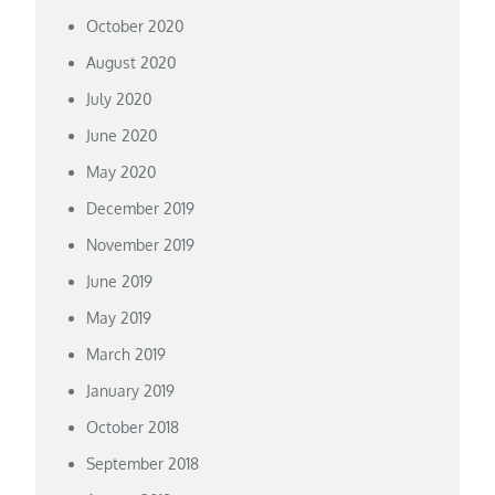
October 2020
August 2020
July 2020
June 2020
May 2020
December 2019
November 2019
June 2019
May 2019
March 2019
January 2019
October 2018
September 2018