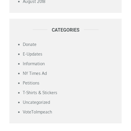
August 2018
CATEGORIES
Donate
E-Updates
Information
NY Times Ad
Petitions
T-Shirts & Stickers
Uncategorized
VoteToImpeach