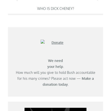
navigation
WHO IS DICK CHENEY?
We need
your help.
How much will you give to hold Bush accountable
for his many crimes? Please act now —
Make a
donation today.