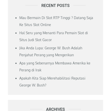
RECENT POSTS
Mau Bermain Di Slot RTP Tinggi ? Datang Saja
Ke Situs Slot Online
Hal Seru yang Menanti Para Pemain Slot di
Situs Judi Slot Gacor
Jika Anda Lupa: George W. Bush Adalah
Penjahat Perang yang Mengerikan
Apa yang Sebenarnya Membawa Amerika ke
Perang di Irak
Apakah Kita Siap Merehabilitasi Reputasi
George W. Bush?
ARCHIVES