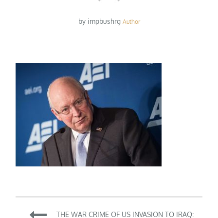
by
impbushrg
Author
Post
THE WAR CRIME OF US INVASION TO IRAQ: