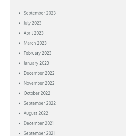
September 2023
July 2023
April 2023
March 2023
February 2023
January 2023
December 2022
November 2022
October 2022
September 2022
August 2022
December 2021
September 2021