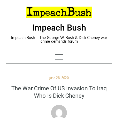
Skip
to
content
Impeach Bush
Impeach Bush – The George W. Bush & Dick Cheney war
crime demands forum
Posted
June 28, 2020
on
The War Crime Of US Invasion To Iraq
Who Is Dick Cheney