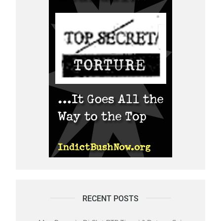
RECENT POSTS