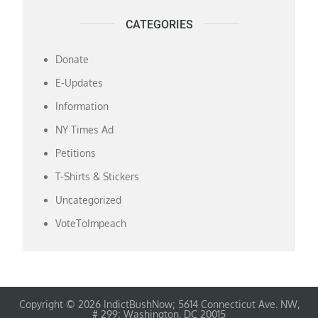
CATEGORIES
Donate
E-Updates
Information
NY Times Ad
Petitions
T-Shirts & Stickers
Uncategorized
VoteToImpeach
Copyright © 2026 IndictBushNow; 5614 Connecticut Ave. NW,
# 299; Washington, DC 20015