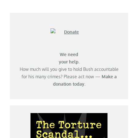
navigation
We need
your help.
How much will you give to hold Bush accountable
for his many crimes? Please act now —
Make a
donation today.