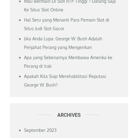
Mau Bermain Di Slot RTP Tinggi ? Datang Saja
Ke Situs Slot Online
Hal Seru yang Menanti Para Pemain Slot di
Situs Judi Slot Gacor
Jika Anda Lupa: George W. Bush Adalah
Penjahat Perang yang Mengerikan
Apa yang Sebenarnya Membawa Amerika ke
Perang di Irak
Apakah Kita Siap Merehabilitasi Reputasi
George W. Bush?
ARCHIVES
September 2023