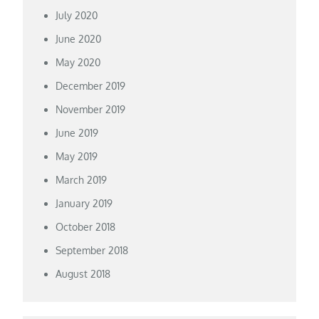
July 2020
June 2020
May 2020
December 2019
November 2019
June 2019
May 2019
March 2019
January 2019
October 2018
September 2018
August 2018