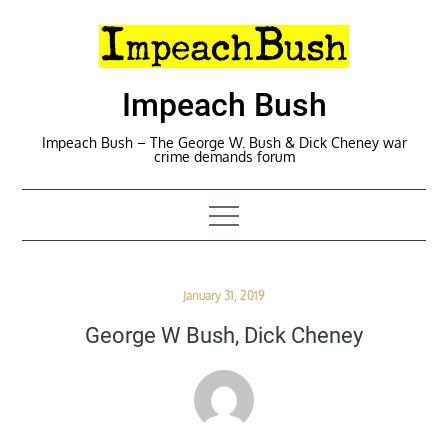
Skip
to
content
Impeach Bush
Impeach Bush – The George W. Bush & Dick Cheney war
crime demands forum
Posted
January 31, 2019
on
George W Bush, Dick Cheney