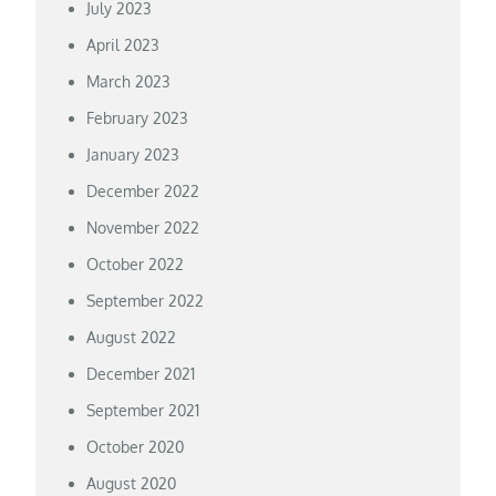
July 2023
April 2023
March 2023
February 2023
January 2023
December 2022
November 2022
October 2022
September 2022
August 2022
December 2021
September 2021
October 2020
August 2020