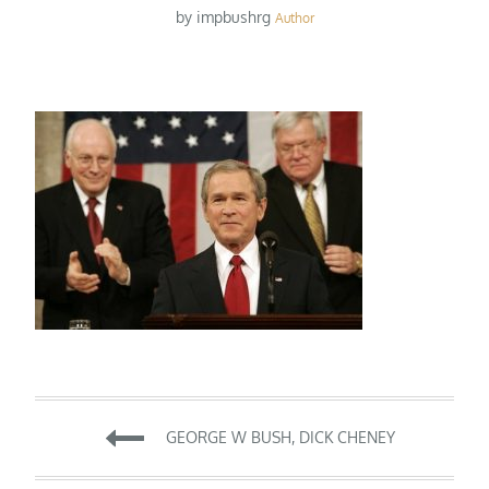
by
impbushrg
Author
Post
GEORGE W BUSH, DICK CHENEY