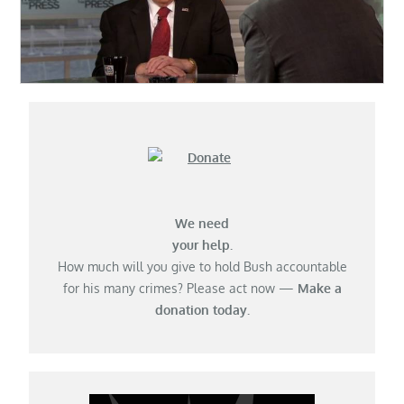
We need
your help.
How much will you give to hold Bush accountable
for his many crimes? Please act now —
Make a
donation today.