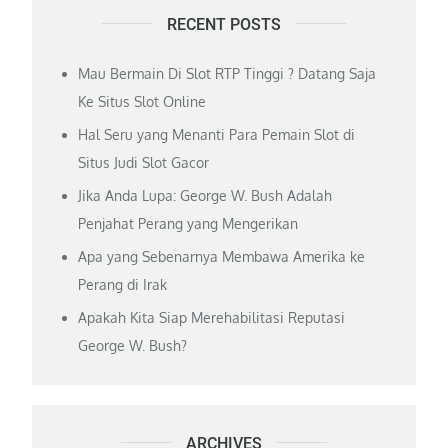
RECENT POSTS
Mau Bermain Di Slot RTP Tinggi ? Datang Saja
Ke Situs Slot Online
Hal Seru yang Menanti Para Pemain Slot di
Situs Judi Slot Gacor
Jika Anda Lupa: George W. Bush Adalah
Penjahat Perang yang Mengerikan
Apa yang Sebenarnya Membawa Amerika ke
Perang di Irak
Apakah Kita Siap Merehabilitasi Reputasi
George W. Bush?
ARCHIVES