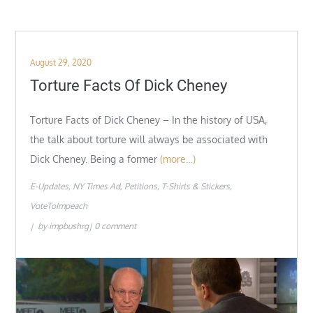
Posted
August 29, 2020
on
Torture Facts Of Dick Cheney
Torture Facts of Dick Cheney – In the history of USA,
the talk about torture will always be associated with
Dick Cheney. Being a former
(more…)
E-Updates
NY Times Ad
Petitions
T-Shirts & Stickers
VoteToImpeach
by
impbushrg
0 comment