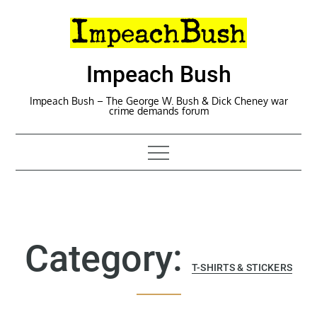
Skip
to
content
Impeach Bush
Impeach Bush – The George W. Bush & Dick Cheney war
crime demands forum
Category:
T-SHIRTS & STICKERS