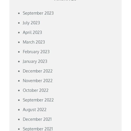
September 2023
July 2023
April 2023
March 2023
February 2023
January 2023
December 2022
November 2022
October 2022
September 2022
August 2022
December 2021
September 2021