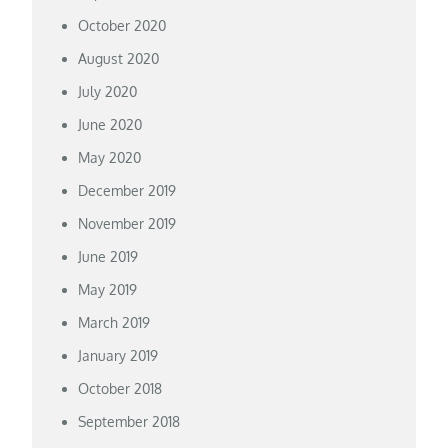
October 2020
August 2020
July 2020
June 2020
May 2020
December 2019
November 2019
June 2019
May 2019
March 2019
January 2019
October 2018
September 2018