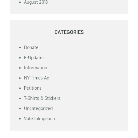
August 2018
CATEGORIES
Donate
E-Updates
Information
NY Times Ad
Petitions
T-Shirts & Stickers
Uncategorized
VoteToImpeach