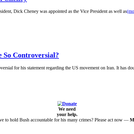
ident, Dick Cheney was appointed as the Vice President as well as
(m
 So Controversial?
versial for his statement regarding the US movement on Iran. It has d
We need
your help.
e to hold Bush accountable for his many crimes? Please act now —
M