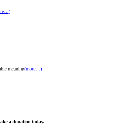
ore…)
ouble meaning
(more…)
ake a donation today.