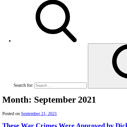
Search for:
Month:
September 2021
Posted on
September 21, 2021
These War Crimes Were Approved by Dic