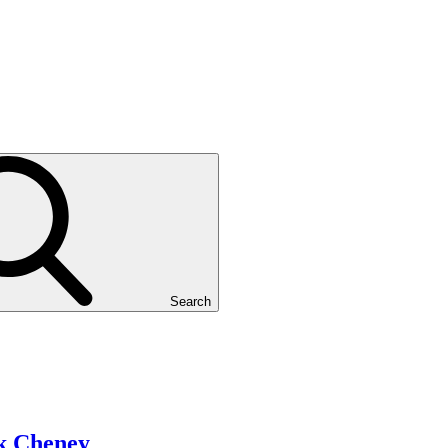
Search
k Cheney