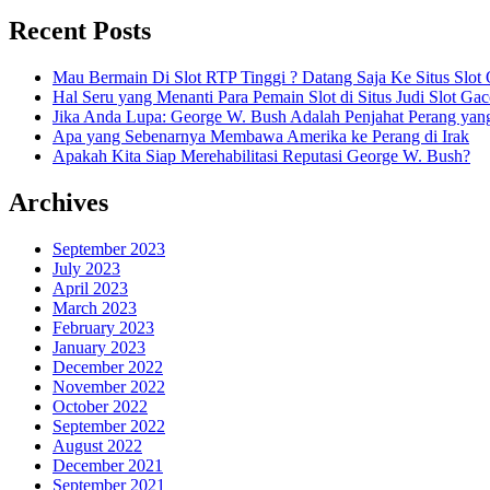
Recent Posts
Mau Bermain Di Slot RTP Tinggi ? Datang Saja Ke Situs Slot 
Hal Seru yang Menanti Para Pemain Slot di Situs Judi Slot Gac
Jika Anda Lupa: George W. Bush Adalah Penjahat Perang yan
Apa yang Sebenarnya Membawa Amerika ke Perang di Irak
Apakah Kita Siap Merehabilitasi Reputasi George W. Bush?
Archives
September 2023
July 2023
April 2023
March 2023
February 2023
January 2023
December 2022
November 2022
October 2022
September 2022
August 2022
December 2021
September 2021