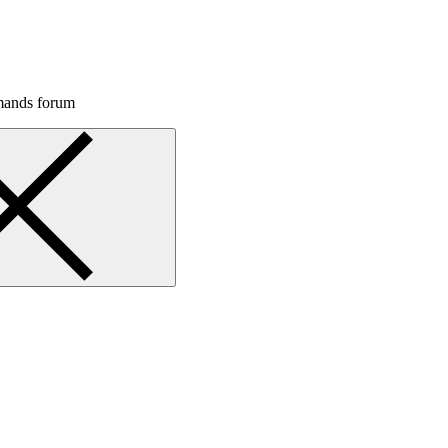
mands forum