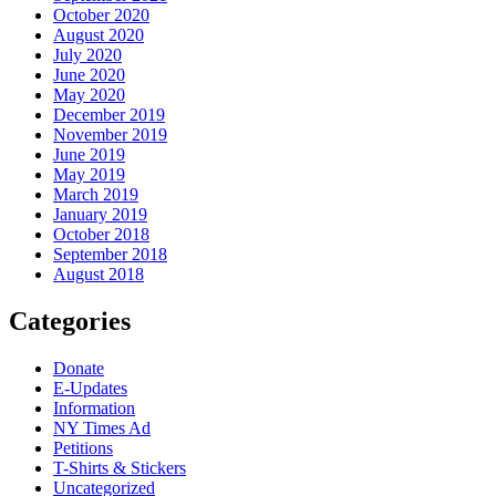
October 2020
August 2020
July 2020
June 2020
May 2020
December 2019
November 2019
June 2019
May 2019
March 2019
January 2019
October 2018
September 2018
August 2018
Categories
Donate
E-Updates
Information
NY Times Ad
Petitions
T-Shirts & Stickers
Uncategorized