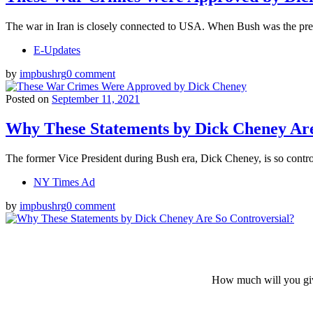
The war in Iran is closely connected to USA. When Bush was the pres
E-Updates
by
impbushrg
0 comment
Posted on
September 11, 2021
Why These Statements by Dick Cheney Are
The former Vice President during Bush era, Dick Cheney, is so contro
NY Times Ad
by
impbushrg
0 comment
How much will you giv