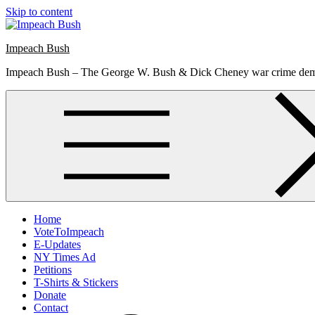
Skip to content
Impeach Bush
Impeach Bush – The George W. Bush & Dick Cheney war crime de
Home
VoteToImpeach
E-Updates
NY Times Ad
Petitions
T-Shirts & Stickers
Donate
Contact