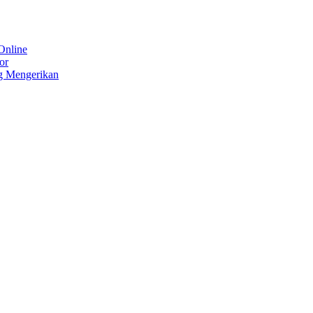
Online
or
g Mengerikan