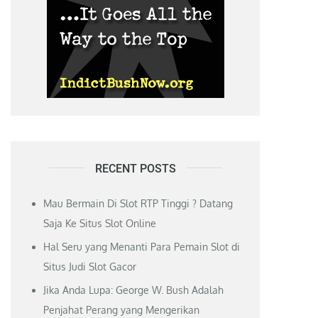
RECENT POSTS
Mau Bermain Di Slot RTP Tinggi ? Datang
Saja Ke Situs Slot Online
Hal Seru yang Menanti Para Pemain Slot di
Situs Judi Slot Gacor
Jika Anda Lupa: George W. Bush Adalah
Penjahat Perang yang Mengerikan