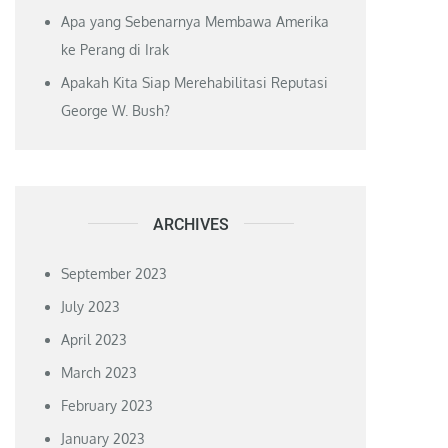
Apa yang Sebenarnya Membawa Amerika
ke Perang di Irak
Apakah Kita Siap Merehabilitasi Reputasi
George W. Bush?
ARCHIVES
September 2023
July 2023
April 2023
March 2023
February 2023
January 2023