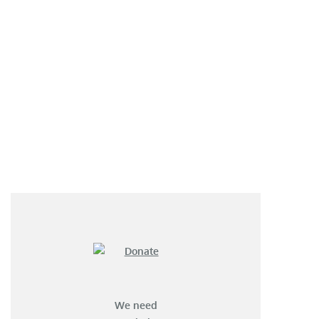
We need