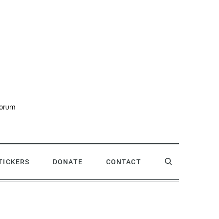
forum
STICKERS
DONATE
CONTACT