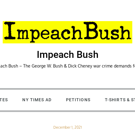
Impeach Bush
ach Bush – The George W. Bush & Dick Cheney war crime demands 
TES
NY TIMES AD
PETITIONS
T-SHIRTS & 
Posted
December 1, 2021