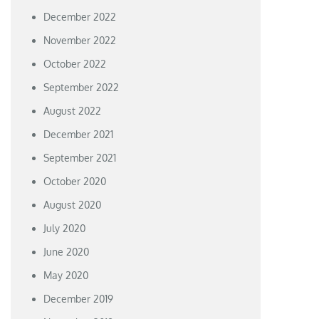
December 2022
November 2022
October 2022
September 2022
August 2022
December 2021
September 2021
October 2020
August 2020
July 2020
June 2020
May 2020
December 2019