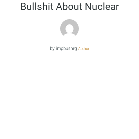
on
Bullshit About Nuclear
by
impbushrg
Author