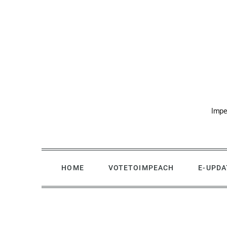
Skip
to
content
Impe
HOME
VOTETOIMPEACH
E-UPDA