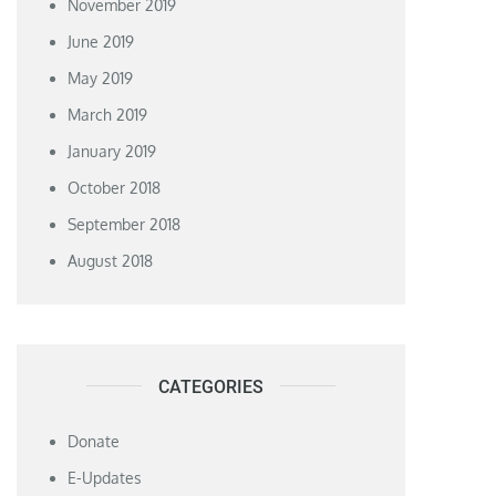
November 2019
June 2019
May 2019
March 2019
January 2019
October 2018
September 2018
August 2018
CATEGORIES
Donate
E-Updates