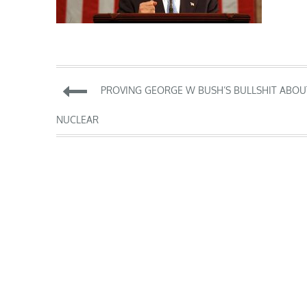
Post
PROVING GEORGE W BUSH’S BULLSHIT ABOU
navigation
NUCLEAR