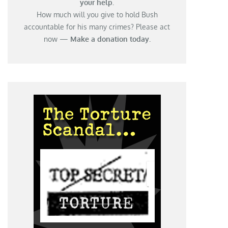
your help.
How much will you give to hold Bush
accountable for his many crimes? Please act
now —
Make a donation today.