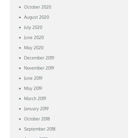
October 2020
August 2020
July 2020
June 2020
May 2020
December 2019
November 2019
June 2019
May 2019
March 2019
January 2019
October 2018
September 2018