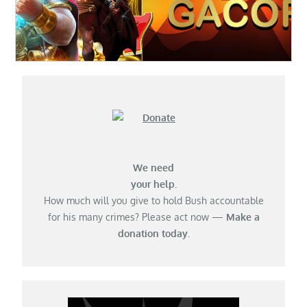
We need
your help.
How much will you give to hold Bush accountable
for his many crimes? Please act now —
Make a
donation today.