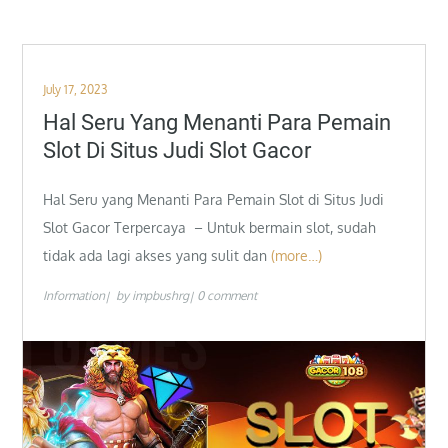
Posted
July 17, 2023
on
Hal Seru Yang Menanti Para Pemain
Slot Di Situs Judi Slot Gacor
Hal Seru yang Menanti Para Pemain Slot di Situs Judi
Slot Gacor Terpercaya – Untuk bermain slot, sudah
tidak ada lagi akses yang sulit dan
(more…)
Information
by
impbushrg
0 comment