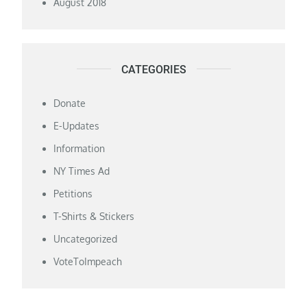
August 2018
CATEGORIES
Donate
E-Updates
Information
NY Times Ad
Petitions
T-Shirts & Stickers
Uncategorized
VoteToImpeach