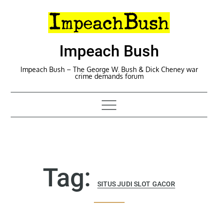
Skip
to
content
Impeach Bush
Impeach Bush – The George W. Bush & Dick Cheney war
crime demands forum
Tag:
SITUS JUDI SLOT GACOR