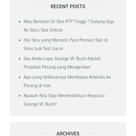
RECENT POSTS
Mau Bermain Di Slot RTP Tinggi ? Datang Saja
Ke Situs Slot Online
Hal Seru yang Menanti Para Pemain Slot di
Situs Judi Slot Gacor
Jika Anda Lupa: George W. Bush Adalah
Penjahat Perang yang Mengerikan
Apa yang Sebenarnya Membawa Amerika ke
Perang di Irak
Apakah Kita Siap Merehabilitasi Reputasi
George W. Bush?
ARCHIVES