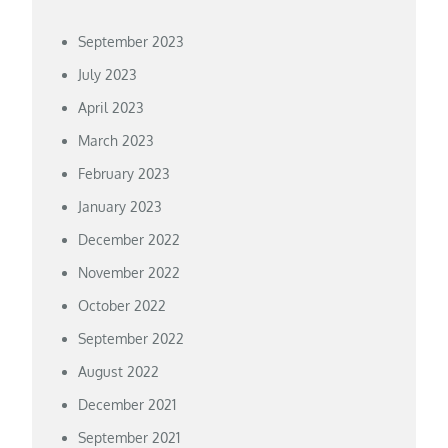
September 2023
July 2023
April 2023
March 2023
February 2023
January 2023
December 2022
November 2022
October 2022
September 2022
August 2022
December 2021
September 2021