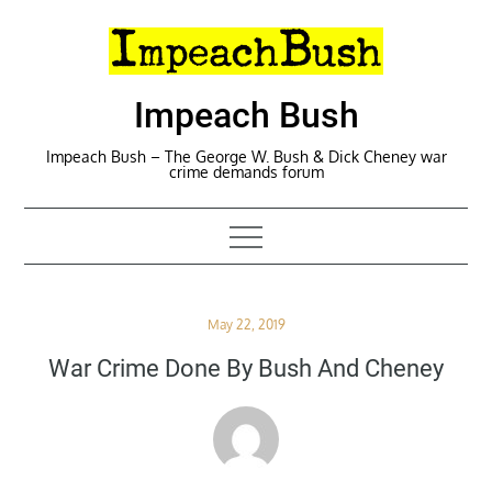
Skip
to
content
Impeach Bush
Impeach Bush – The George W. Bush & Dick Cheney war
crime demands forum
Posted
May 22, 2019
on
War Crime Done By Bush And Cheney