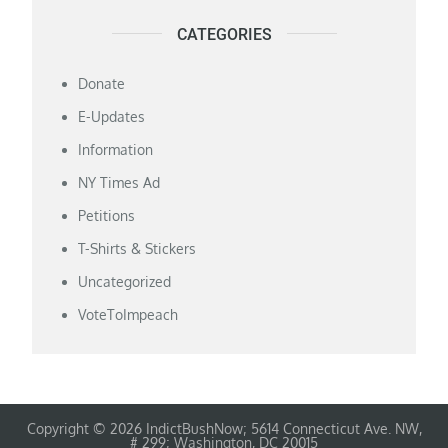
CATEGORIES
Donate
E-Updates
Information
NY Times Ad
Petitions
T-Shirts & Stickers
Uncategorized
VoteToImpeach
Copyright © 2026 IndictBushNow; 5614 Connecticut Ave. NW,
# 299; Washington, DC 20015