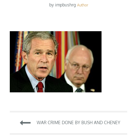
by
impbushrg
Author
Post
WAR CRIME DONE BY BUSH AND CHENEY