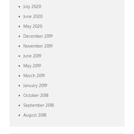
July 2020
June 2020
May 2020
December 2019
November 2019
June 2019
May 2019
March 2019
January 2019
October 2018
September 2018
August 2018