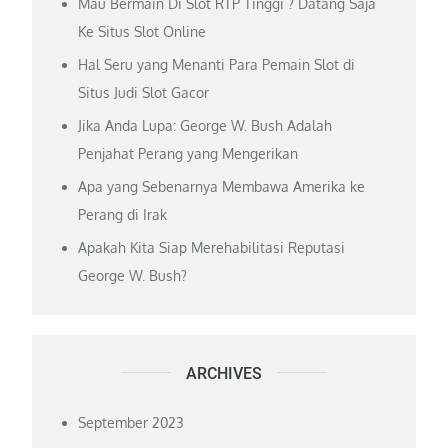
Mau Bermain Di Slot RTP Tinggi ? Datang Saja
Ke Situs Slot Online
Hal Seru yang Menanti Para Pemain Slot di
Situs Judi Slot Gacor
Jika Anda Lupa: George W. Bush Adalah
Penjahat Perang yang Mengerikan
Apa yang Sebenarnya Membawa Amerika ke
Perang di Irak
Apakah Kita Siap Merehabilitasi Reputasi
George W. Bush?
ARCHIVES
September 2023