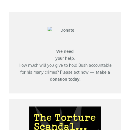
navigation
We need
your help.
How much will you give to hold Bush accountable
for his many crimes? Please act now —
Make a
donation today.