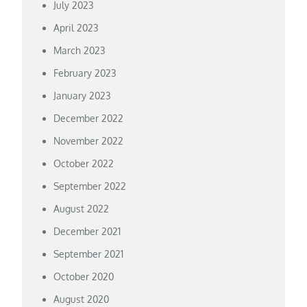
July 2023
April 2023
March 2023
February 2023
January 2023
December 2022
November 2022
October 2022
September 2022
August 2022
December 2021
September 2021
October 2020
August 2020