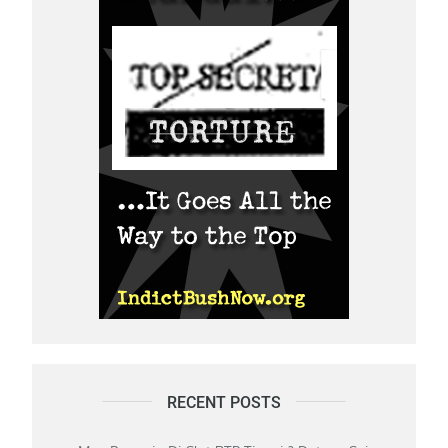
RECENT POSTS