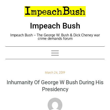
Skip
to
content
Impeach Bush
Impeach Bush – The George W. Bush & Dick Cheney war
crime demands forum
Posted
March 24, 2019
on
Inhumanity Of George W Bush During His
Presidency