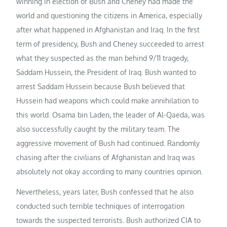
winning in election of Bush and Cheney had made the
world and questioning the citizens in America, especially
after what happened in Afghanistan and Iraq. In the first
term of presidency, Bush and Cheney succeeded to arrest
what they suspected as the man behind 9/11 tragedy,
Saddam Hussein, the President of Iraq. Bush wanted to
arrest Saddam Hussein because Bush believed that
Hussein had weapons which could make annihilation to
this world. Osama bin Laden, the leader of Al-Qaeda, was
also successfully caught by the military team. The
aggressive movement of Bush had continued. Randomly
chasing after the civilians of Afghanistan and Iraq was
absolutely not okay according to many countries opinion.
Nevertheless, years later, Bush confessed that he also
conducted such terrible techniques of interrogation
towards the suspected terrorists. Bush authorized CIA to