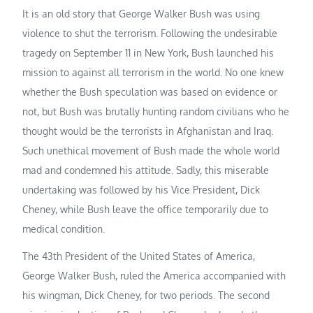
It is an old story that George Walker Bush was using
violence to shut the terrorism. Following the undesirable
tragedy on September 11 in New York, Bush launched his
mission to against all terrorism in the world. No one knew
whether the Bush speculation was based on evidence or
not, but Bush was brutally hunting random civilians who he
thought would be the terrorists in Afghanistan and Iraq.
Such unethical movement of Bush made the whole world
mad and condemned his attitude. Sadly, this miserable
undertaking was followed by his Vice President, Dick
Cheney, while Bush leave the office temporarily due to
medical condition.
The 43th President of the United States of America,
George Walker Bush, ruled the America accompanied with
his wingman, Dick Cheney, for two periods. The second