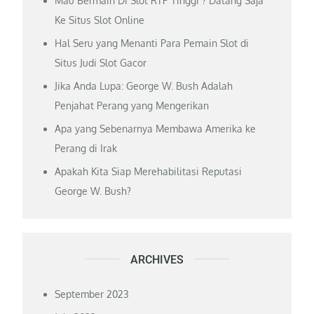
Mau Bermain Di Slot RTP Tinggi ? Datang Saja
Ke Situs Slot Online
Hal Seru yang Menanti Para Pemain Slot di
Situs Judi Slot Gacor
Jika Anda Lupa: George W. Bush Adalah
Penjahat Perang yang Mengerikan
Apa yang Sebenarnya Membawa Amerika ke
Perang di Irak
Apakah Kita Siap Merehabilitasi Reputasi
George W. Bush?
ARCHIVES
September 2023