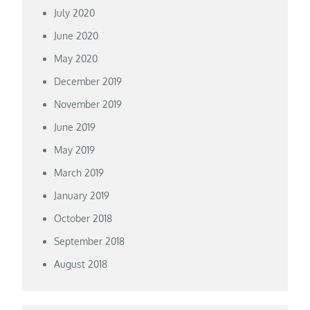
July 2020
June 2020
May 2020
December 2019
November 2019
June 2019
May 2019
March 2019
January 2019
October 2018
September 2018
August 2018