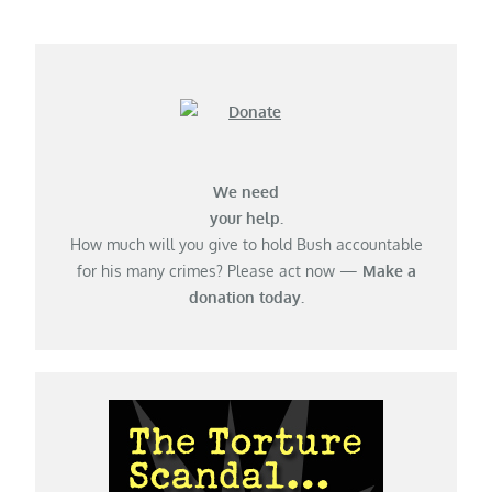
We need
your help.
How much will you give to hold Bush accountable
for his many crimes? Please act now —
Make a
donation today.