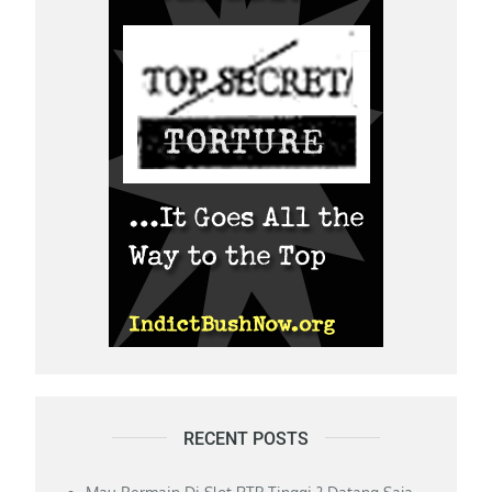
RECENT POSTS