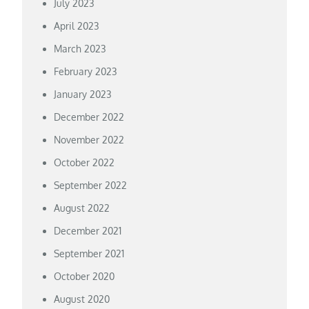
July 2023
April 2023
March 2023
February 2023
January 2023
December 2022
November 2022
October 2022
September 2022
August 2022
December 2021
September 2021
October 2020
August 2020