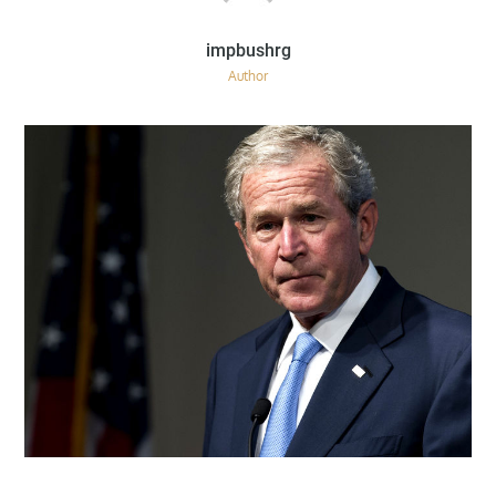
Author