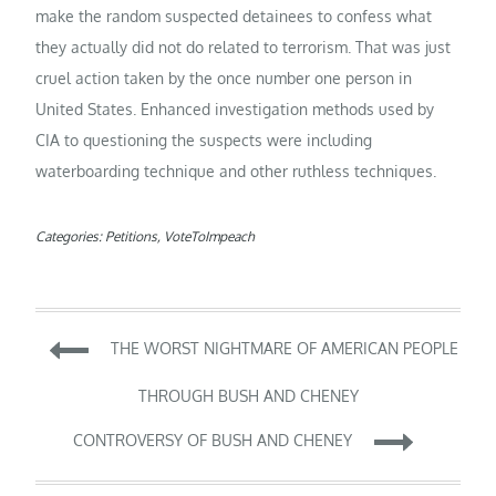
make the random suspected detainees to confess what
they actually did not do related to terrorism. That was just
cruel action taken by the once number one person in
United States. Enhanced investigation methods used by
CIA to questioning the suspects were including
waterboarding technique and other ruthless techniques.
Categories:
Petitions
,
VoteToImpeach
Post
THE WORST NIGHTMARE OF AMERICAN PEOPLE
navigation
THROUGH BUSH AND CHENEY
CONTROVERSY OF BUSH AND CHENEY