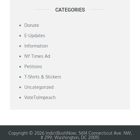
CATEGORIES
Donate
E-Updates
Information
NY Times Ad
Petitions
T-Shirts & Stickers
Uncategorized
VoteToImpeach
Copyright © 2026 IndictBushNow; 5614 Connecticut Ave. NW,
# 299; Washington, DC 20015