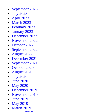
September 2023
July 2023
April 2023
March 2023
February 2023
January 2023
December 2022
November 2022
October 2022
September 2022
August 2022
December 2021
September 2021
October 2020
August 2020
July 2020
June 2020
May 2020
December 2019
November 2019
June 2019
May 2019
March 2019