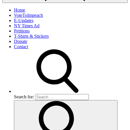
Home
VoteToImpeach
E-Updates
NY Times Ad
Petitions
T-Shirts & Stickers
Donate
Contact
Search for: