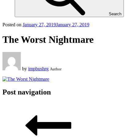
Search
Posted on
January 27, 2019
January 27, 2019
The Worst Nightmare
by
impbushrg
Author
Post navigation