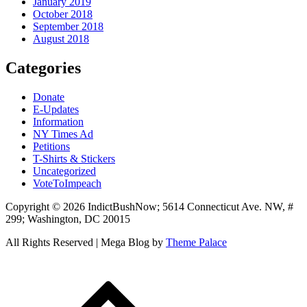
January 2019
October 2018
September 2018
August 2018
Categories
Donate
E-Updates
Information
NY Times Ad
Petitions
T-Shirts & Stickers
Uncategorized
VoteToImpeach
Copyright © 2026 IndictBushNow; 5614 Connecticut Ave. NW, #
299; Washington, DC 20015
All Rights Reserved | Mega Blog by
Theme Palace