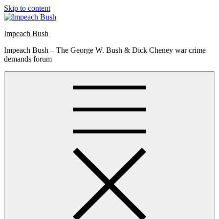
Skip to content
Impeach Bush
Impeach Bush – The George W. Bush & Dick Cheney war crime
demands forum