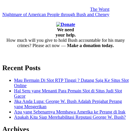
The Worst
Nightmare of American People through Bush and Cheney
We need
your help.
How much will you give to hold Bush accountable for his many
crimes? Please act now —
Make a donation today.
Recent Posts
Mau Bermain Di Slot RTP Tinggi ? Datang Saja Ke Situs Slot
Online
Hal Seru yang Menanti Para Pemain Slot di Situs Judi Slot
Gacor
Jika Anda Lupa: George W. Bush Adalah Penjahat Perang
yang Mengerikan
Apa yang Sebenarnya Membawa Amerika ke Perang di Irak
Apakah Kita Siap Merehabilitasi Reputasi George W. Bush?
Archives